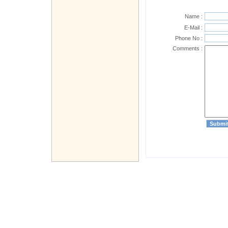
Name :
E-Mail :
Phone No :
Comments :