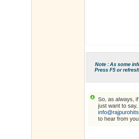
Note : As some inf
Press F5 or refresh
So, as always, i
just want to say,
info@rajpurohit
to hear from you