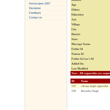
Horoscopes 2007
Age
Disclamer
Others
Feedback
Education
Contact us
Jati
Village
City
District
State
Marrage Status
Father Id
Nanosa Id
Father In Law's Id
Added On
Last Modified
ID
Name
535
vikram singh rajpurohit
538
Ravindra Singh