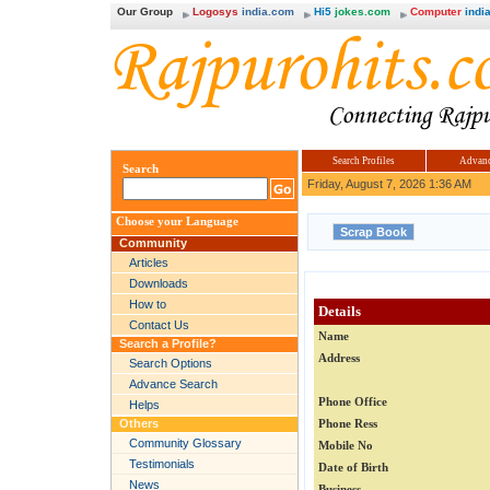
Our Group
Logosys
india.com
Hi5
jokes.com
Computer
india
Search Profiles
Advanc
Search
Friday, August 7, 2026 1:36 AM
Choose your Language
Community
Articles
Downloads
How to
Details
Contact Us
Name
Search a Profile?
Address
Search Options
Advance Search
Phone Office
Helps
Others
Phone Ress
Community Glossary
Mobile No
Testimonials
Date of Birth
News
Business