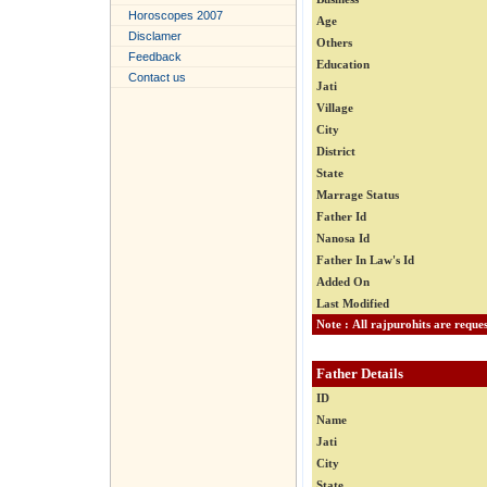
Horoscopes 2007
Age
Disclamer
Others
Feedback
Education
Contact us
Jati
Village
City
District
State
Marrage Status
Father Id
Nanosa Id
Father In Law's Id
Added On
Last Modified
Father Details
ID
Name
Jati
City
State