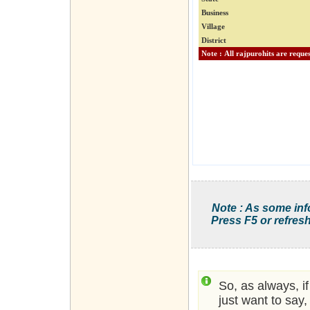
Business
Village
District
Note : As some inf
Press F5 or refresh
So, as always, i
just want to say,