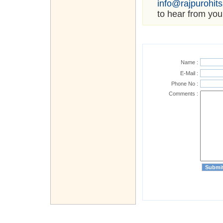
info@rajpurohit
to hear from you
Name :
E-Mail :
Phone No :
Comments :