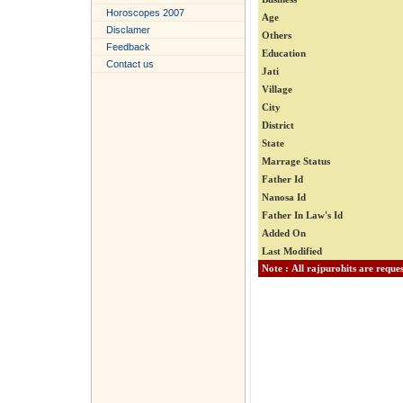
Horoscopes 2007
Age
Disclamer
Others
Feedback
Education
Contact us
Jati
Village
City
District
State
Marrage Status
Father Id
Nanosa Id
Father In Law's Id
Added On
Last Modified