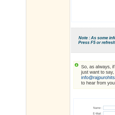
Note : As some inf
Press F5 or refresh
So, as always, i
just want to say,
info@rajpurohit
to hear from you
Name :
E-Mail :