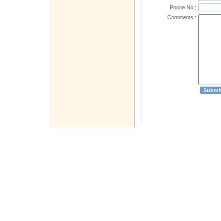
Phone No :
Comments :