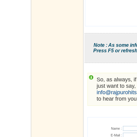
Note : As some inf
Press F5 or refresh
So, as always, i
just want to say,
info@rajpurohit
to hear from you
Name :
E-Mail :