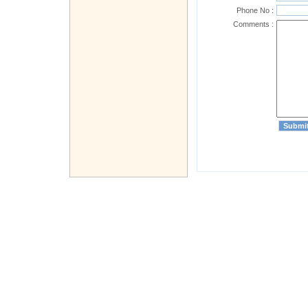
Phone No :
Comments :