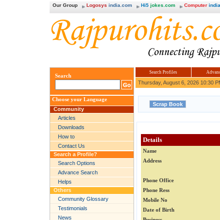
Our Group
Logosys
india.com
Hi5
jokes.com
Computer
india
Search Profiles
Advanc
Search
Thursday, August 6, 2026 10:30 
Choose your Language
Community
Articles
Downloads
How to
Details
Contact Us
Name
Search a Profile?
Address
Search Options
Advance Search
Phone Office
Helps
Others
Phone Ress
Community Glossary
Mobile No
Testimonials
Date of Birth
News
Business