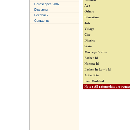
Horoscopes 2007
Age
Disclamer
Others
Feedback
Education
Contact us
Jati
Village
City
District
State
Marrage Status
Father Id
Nanosa Id
Father In Law's Id
Added On
Last Modified