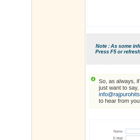
Note : As some inf
Press F5 or refresh
So, as always, i
just want to say,
info@rajpurohit
to hear from you
Name :
E-Mail :