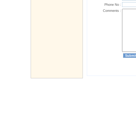
Phone No :
Comments :