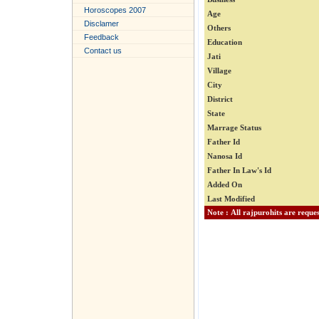
Horoscopes 2007
Age
Disclamer
Others
Feedback
Education
Contact us
Jati
Village
City
District
State
Marrage Status
Father Id
Nanosa Id
Father In Law's Id
Added On
Last Modified