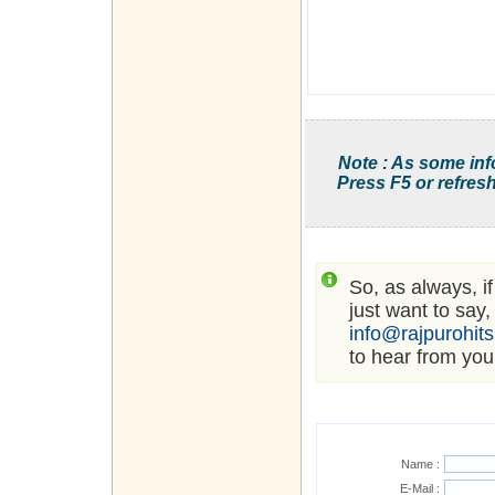
Note : As some inf
Press F5 or refresh
So, as always, i
just want to say,
info@rajpurohit
to hear from you
Name :
E-Mail :