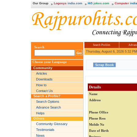
Our Group
Logosys
india.com
Hi5
jokes.com
Computer
india
Search Profiles
Advanc
Search
Thursday, August 6, 2026 5:32 PM
Choose your Language
Community
Articles
Downloads
How to
Details
Contact Us
Name
Search a Profile?
Address
Search Options
Advance Search
Phone Office
Helps
Others
Phone Ress
Community Glossary
Mobile No
Testimonials
Date of Birth
News
Business