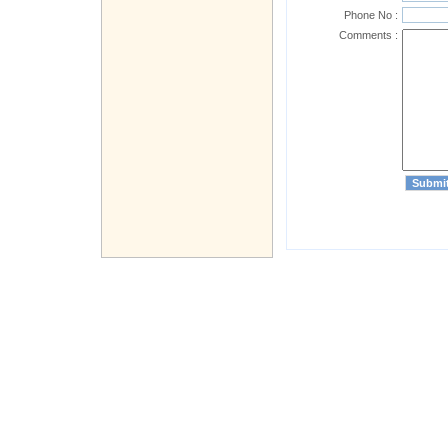
Phone No :
Comments :