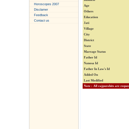
Horoscopes 2007
Age
Disclamer
Others
Feedback
Education
Contact us
Jati
Village
City
District
State
Marrage Status
Father Id
Nanosa Id
Father In Law's Id
Added On
Last Modified