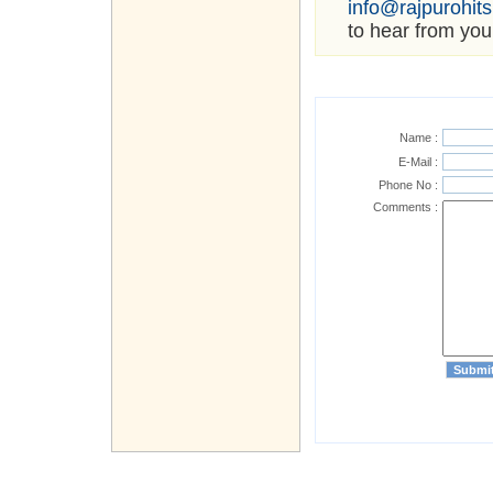
info@rajpurohit
to hear from you
Name :
E-Mail :
Phone No :
Comments :