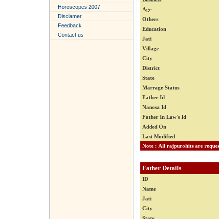
Horoscopes 2007
Age
Disclamer
Others
Feedback
Education
Contact us
Jati
Village
City
District
State
Marrage Status
Father Id
Nanosa Id
Father In Law's Id
Added On
Last Modified
Father Details
ID
Name
Jati
City
State