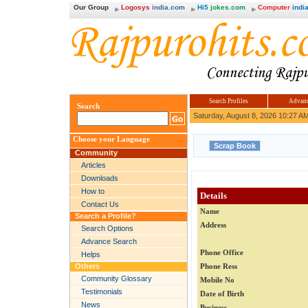
Our Group
Logosys
india.com
Hi5
jokes.com
Computer
india
Search Profiles
Advanc
Search
Saturday, August 8, 2026 10:27 A
Choose your Language
Community
Articles
Downloads
How to
Details
Contact Us
Name
Search a Profile?
Address
Search Options
Advance Search
Phone Office
Helps
Others
Phone Ress
Community Glossary
Mobile No
Testimonials
Date of Birth
News
Business