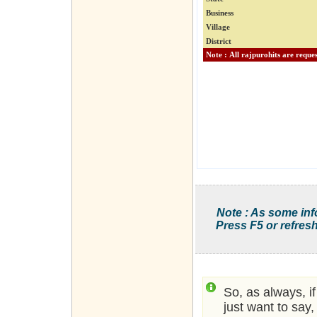
Business
Village
District
Note : As some inf
Press F5 or refresh
So, as always, i
just want to say,