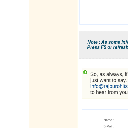
Note : As some inf
Press F5 or refresh
So, as always, i
just want to say,
info@rajpurohit
to hear from you
Name :
E-Mail :