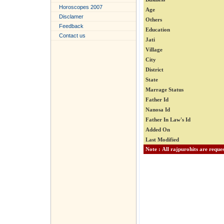
Horoscopes 2007
Age
Disclamer
Others
Feedback
Education
Contact us
Jati
Village
City
District
State
Marrage Status
Father Id
Nanosa Id
Father In Law's Id
Added On
Last Modified