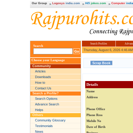
Our Group
Logosys
india.com
Hi5
jokes.com
Computer
india
Search Profiles
Advanc
Search
Thursday, August 6, 2026 4:46 AM
Choose your Language
Community
Articles
Downloads
How to
Details
Contact Us
Name
Search a Profile?
Address
Search Options
Advance Search
Phone Office
Helps
Others
Phone Ress
Community Glossary
Mobile No
Testimonials
Date of Birth
News
Business