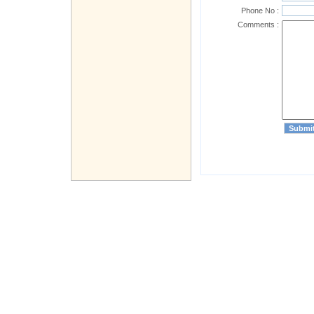
Phone No :
Comments :