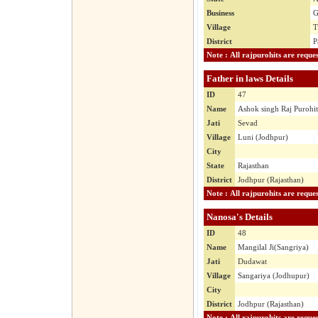
Business
G
Village
T
District
P
Father in laws Details
ID
47
Name
Ashok singh Raj Purohit
Jati
Sevad
Village
Luni (Jodhpur)
City
State
Rajasthan
District
Jodhpur (Rajasthan)
Nanosa's Details
ID
48
Name
Mangilal Ji(Sangriya)
Jati
Dudawat
Village
Sangariya (Jodhupur)
City
District
Jodhpur (Rajasthan)