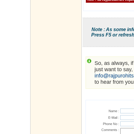
Note : As some inf
Press F5 or refresh
So, as always, i
just want to say,
info@rajpurohit
to hear from you
Name :
E-Mail :
Phone No :
Comments :