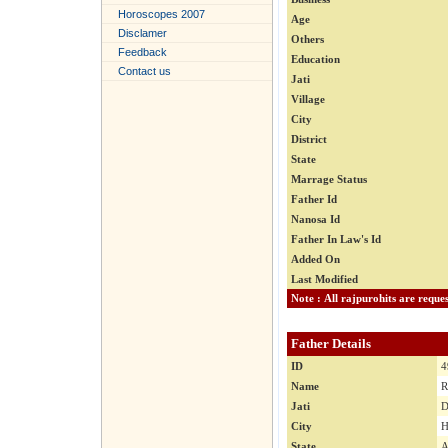
Horoscopes 2007
Age
Disclamer
Others
Feedback
Education
Contact us
Jati
Village
City
District
State
Marrage Status
Father Id
Nanosa Id
Father In Law's Id
Added On
Last Modified
Father Details
ID
4
Name
R
Jati
D
City
H
State
A