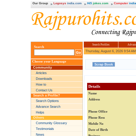
Our Group
Logosys
india.com
Hi5
jokes.com
Computer
india
Search Profiles
Advanc
Search
Thursday, August 6, 2026 9:54 AM
Choose your Language
Community
Articles
Downloads
How to
Details
Contact Us
Name
Search a Profile?
Address
Search Options
Advance Search
Phone Office
Helps
Others
Phone Ress
Community Glossary
Mobile No
Testimonials
Date of Birth
News
Business