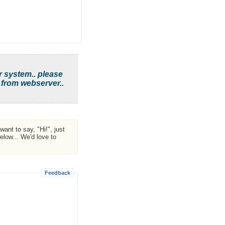
r system.. please
 from webserver..
ant to say, "Hi!", just
low... We'd love to
Feedback