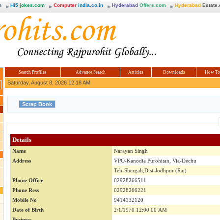
m
Hi5
jokes.com
Computer
india.co.in
Hyderabad
Offers.com
Hyderabad
Estate
Search Profiles
Advance Search
Articles
Downloads
How To
Saturday, August 8, 2026 12:18 AM
Details
Name
Narayan Singh
Address
VPO-Kanodia Purohitan, Via-Dechu
Teh-Shergah,Dist-Jodhpur (Raj)
Phone Office
02928266511
Phone Ress
02928266221
Mobile No
9414132120
Date of Birth
2/1/1970 12:00:00 AM
Business