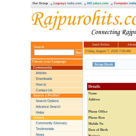
Our Group
Logosys
india.com
Hi5
jokes.com
Computer
india
Search Profiles
Advanc
Search
Friday, August 7, 2026 7:06 AM
Choose your Language
Community
Articles
Downloads
How to
Details
Contact Us
Name
Search a Profile?
Address
Search Options
Advance Search
Phone Office
Helps
Others
Phone Ress
Community Glossary
Mobile No
Testimonials
Date of Birth
News
Business