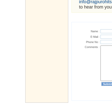
info@rajpurohit
to hear from you
Name :
E-Mail :
Phone No :
Comments :