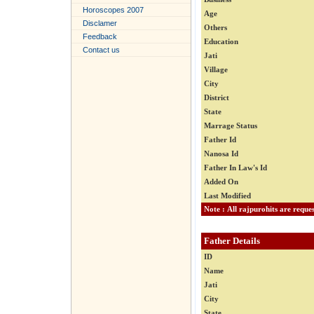
Horoscopes 2007
Age
Disclamer
Others
Feedback
Education
Contact us
Jati
Village
City
District
State
Marrage Status
Father Id
Nanosa Id
Father In Law's Id
Added On
Last Modified
Father Details
ID
Name
Jati
City
State