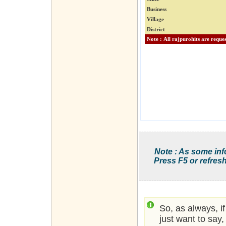
Business
Village
District
Note : As some inf
Press F5 or refresh
So, as always, i
just want to say,