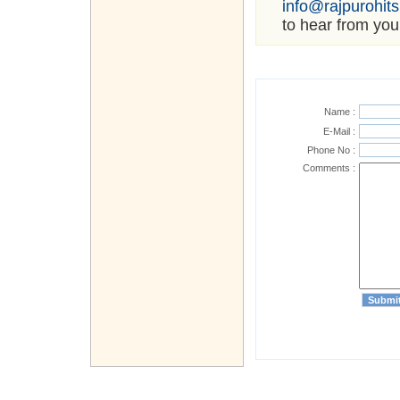
info@rajpurohit
to hear from you
Name :
E-Mail :
Phone No :
Comments :