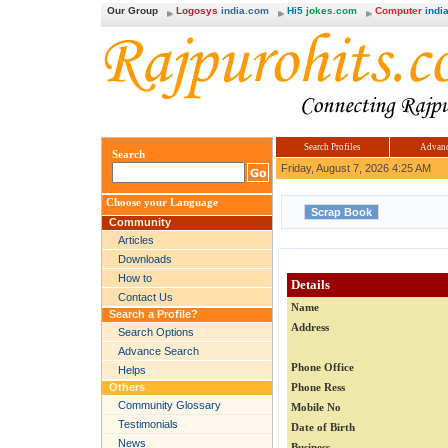
Our Group
Logosys
india.com
Hi5
jokes.com
Computer
india
Search Profiles
Advanc
Search
Friday, August 7, 2026 4:25 AM
Choose your Language
Community
Articles
Downloads
How to
Details
Contact Us
Name
Search a Profile?
Address
Search Options
Advance Search
Phone Office
Helps
Others
Phone Ress
Community Glossary
Mobile No
Testimonials
Date of Birth
News
Business