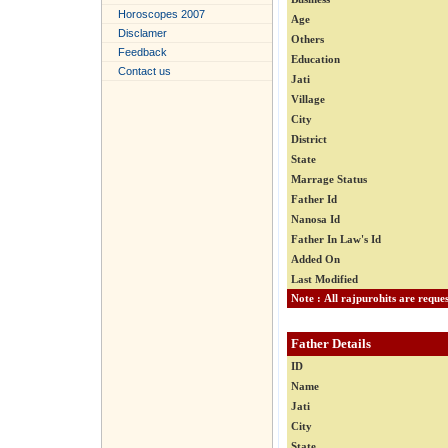
Horoscopes 2007
Age
Disclamer
Others
Feedback
Education
Contact us
Jati
Village
City
District
State
Marrage Status
Father Id
Nanosa Id
Father In Law's Id
Added On
Last Modified
Father Details
ID
Name
Jati
City
State