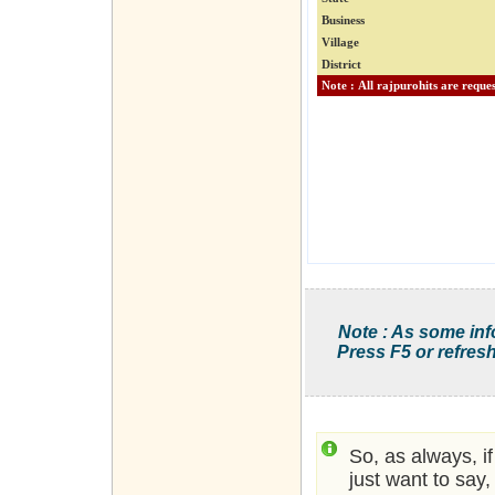
Business
Village
District
Note : As some inf
Press F5 or refresh
So, as always, i
just want to say,