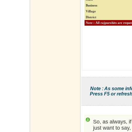
Business
Village
District
Note : As some inf
Press F5 or refresh
So, as always, i
just want to say,