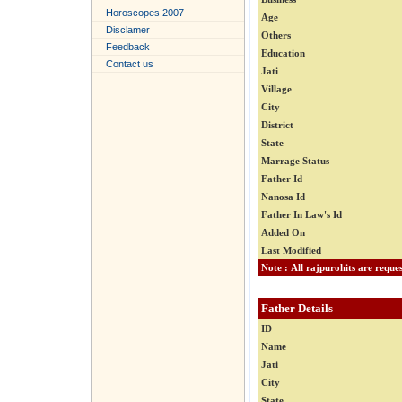
Horoscopes 2007
Age
Disclamer
Others
Feedback
Education
Contact us
Jati
Village
City
District
State
Marrage Status
Father Id
Nanosa Id
Father In Law's Id
Added On
Last Modified
Father Details
ID
Name
Jati
City
State