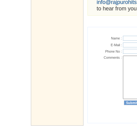
info@rajpurohit
to hear from you
Name :
E-Mail :
Phone No :
Comments :