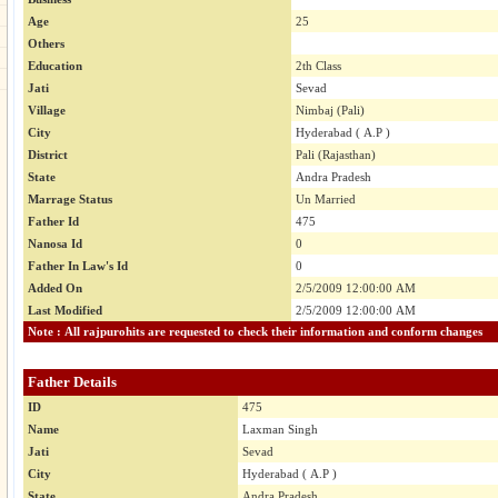
Age
25
Others
Education
2th Class
Jati
Sevad
Village
Nimbaj (Pali)
City
Hyderabad ( A.P )
District
Pali (Rajasthan)
State
Andra Pradesh
Marrage Status
Un Married
Father Id
475
Nanosa Id
0
Father In Law's Id
0
Added On
2/5/2009 12:00:00 AM
Last Modified
2/5/2009 12:00:00 AM
Note : All rajpurohits are requested to check their information and conform changes
Father Details
ID
475
Name
Laxman Singh
Jati
Sevad
City
Hyderabad ( A.P )
State
Andra Pradesh