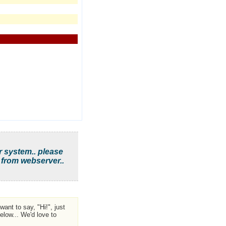
r system.. please
 from webserver..
ant to say, "Hi!", just
low... We'd love to