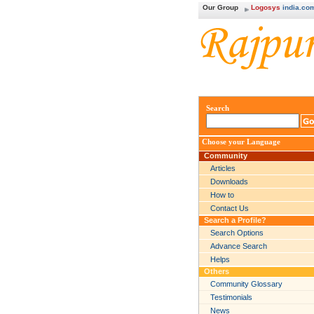
Our Group
Logosys
india.co
Search
Choose your Language
Community
Articles
Downloads
How to
Contact Us
Search a Profile?
Search Options
Advance Search
Helps
Others
Community Glossary
Testimonials
News