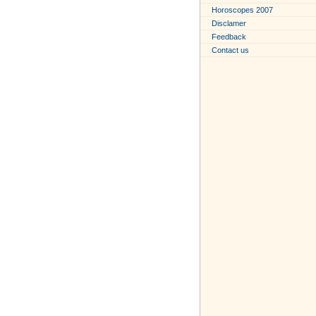
Horoscopes 2007
Disclamer
Feedback
Contact us