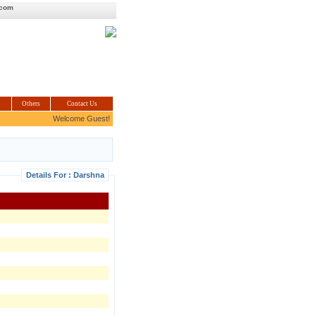
.com
Others
Contact Us
Welcome Guest!
Details For : Darshna