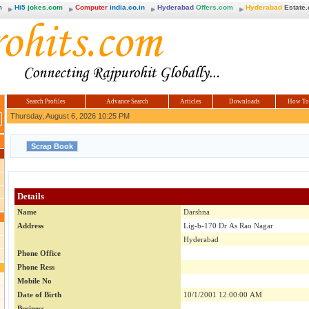
m
Hi5
jokes.com
Computer
india.co.in
Hyderabad
Offers.com
Hyderabad
Estate
Search Profiles
Advance Search
Articles
Downloads
How To
Thursday, August 6, 2026 10:25 PM
Details
Name
Darshna
Address
Lig-b-170 Dr As Rao Nagar
Hyderabad
Phone Office
Phone Ress
Mobile No
Date of Birth
10/1/2001 12:00:00 AM
Business