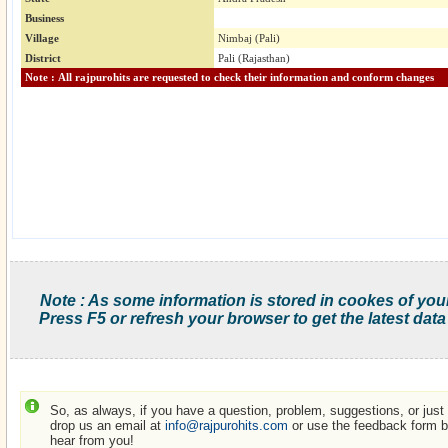
Business
Village
Nimbaj (Pali)
District
Pali (Rajasthan)
Note : All rajpurohits are requested to check their information and conform changes
Note : As some information is stored in cookes of you
Press F5 or refresh your browser to get the latest data
So, as always, if you have a question, problem, suggestions, or just w
drop us an email at
info@rajpurohits.com
or use the feedback form be
hear from you!