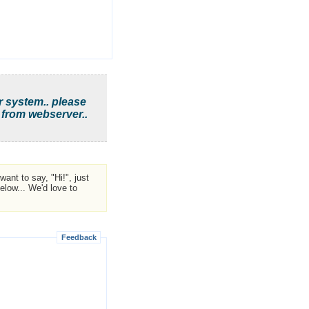
r system.. please
 from webserver..
ant to say, "Hi!", just
low... We'd love to
Feedback