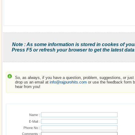
Note : As some information is stored in cookes of you
Press F5 or refresh your browser to get the latest data
So, as always, if you have a question, problem, suggestions, or just w
drop us an email at
info@rajpurohits.com
or use the feedback form be
hear from you!
Name :
E-Mail :
Phone No :
Comments :