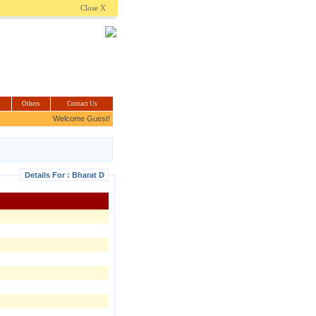
.com
Close X
Others
Contact Us
Welcome Guest!
Details For : Bharat D