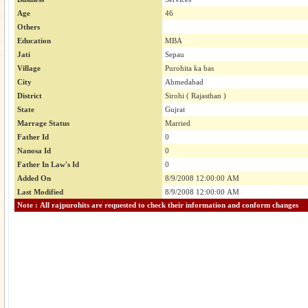
Age
46
Others
Education
MBA
Jati
Sepau
Village
Purohita ka bas
City
Ahmedabad
District
Sirohi ( Rajasthan )
State
Gujrat
Marrage Status
Married
Father Id
0
Nanosa Id
0
Father In Law's Id
0
Added On
8/9/2008 12:00:00 AM
Last Modified
8/9/2008 12:00:00 AM
Note : All rajpurohits are requested to check their information and conform changes