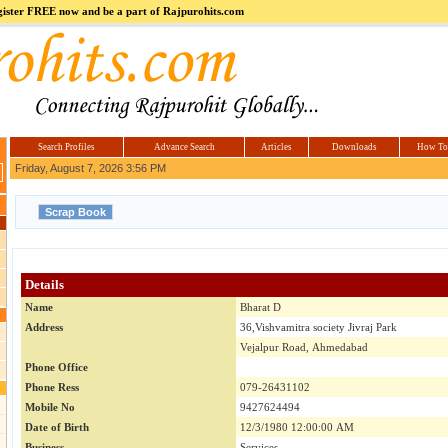
register FREE now and be a part of Rajpurohits.com
m
Hi5
jokes.com
Computer
india.co.in
Hyderabad
Offers.com
Hyderabad
Estate
Search Profiles
Advance Search
Articles
Downloads
How To
Friday, August 7, 2026 3:56 PM
Details
Name
Bharat D
Address
36,Vishvamitra society Jivraj Park
Vejalpur Road, Ahmedabad
Phone Office
Phone Ress
079-26431102
Mobile No
9427624494
Date of Birth
12/3/1980 12:00:00 AM
Business
Services