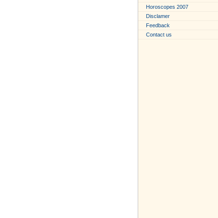
Horoscopes 2007
Disclamer
Feedback
Contact us