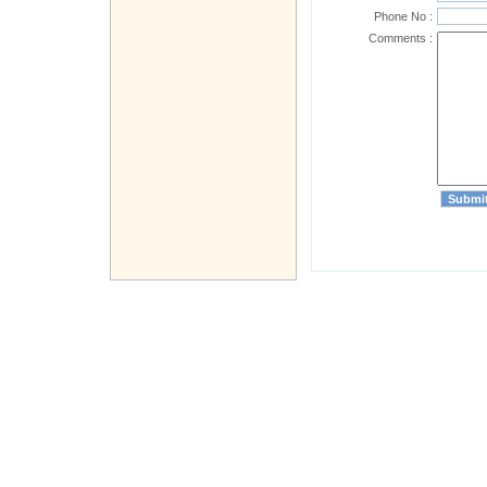
Phone No :
Comments :