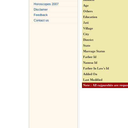
Horoscopes 2007
Age
Disclamer
Others
Feedback
Education
Contact us
Jati
Village
City
District
State
Marrage Status
Father Id
Nanosa Id
Father In Law's Id
Added On
Last Modified