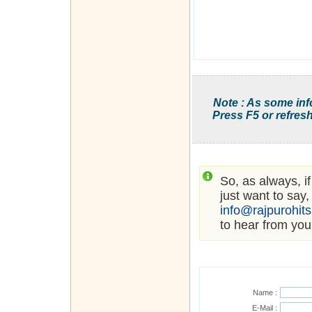
Note : As some inf
Press F5 or refresh
So, as always, i
just want to say,
info@rajpurohit
to hear from you
Name :
E-Mail :