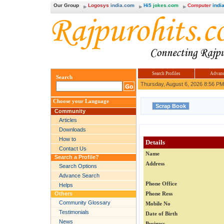
Our Group
Logosys
india.com
Hi5
jokes.com
Computer
india
Search Profiles
Advanc
Search
Thursday, August 6, 2026 8:56 PM
Choose your Language
Community
Articles
Downloads
How to
Details
Contact Us
Name
Search a Profile?
Address
Search Options
Advance Search
Phone Office
Helps
Others
Phone Ress
Community Glossary
Mobile No
Testimonials
Date of Birth
News
Business