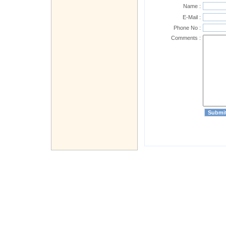
Name :
E-Mail :
Phone No :
Comments :