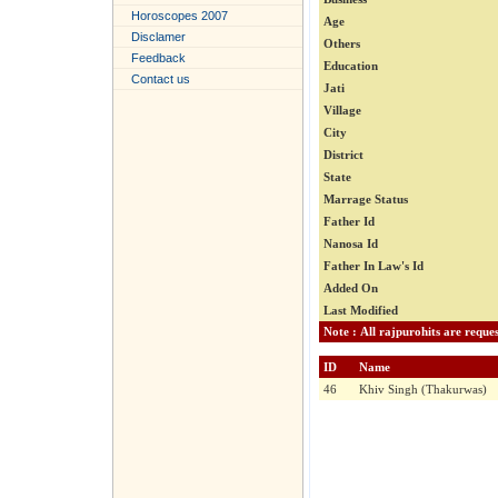
Horoscopes 2007
Age
Disclamer
Others
Feedback
Education
Contact us
Jati
Village
City
District
State
Marrage Status
Father Id
Nanosa Id
Father In Law's Id
Added On
Last Modified
ID
Name
46
Khiv Singh (Thakurwas)