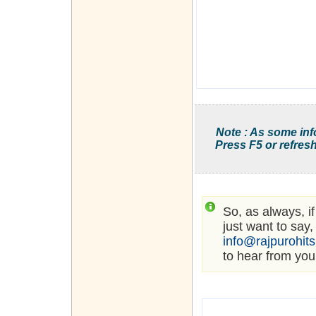
Note : As some inf
Press F5 or refresh
So, as always, i
just want to say,
info@rajpurohit
to hear from you