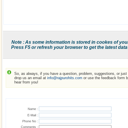
Note : As some information is stored in cookes of you
Press F5 or refresh your browser to get the latest data
So, as always, if you have a question, problem, suggestions, or just w
drop us an email at
info@rajpurohits.com
or use the feedback form be
hear from you!
Name :
E-Mail :
Phone No :
Comments :