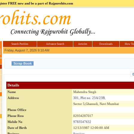
register FREE now and be a part of Rajpurohits.com
m
Hi5
jokes.com
Computer
india.co.in
Hyderabad
Offers.com
Hyderabad
Estate
Search Profiles
Advance Search
Articles
Downloads
How To
Friday, August 7, 2026 9:10 AM
D
Details
Name
Mahendra Singh
Address
301, Plot no. 23A/23B,
Sector 5,Ghansoli, Navi Mumbai
Phone Office
Phone Ress
02934287017
Mobile No
9783547632
Date of Birth
12/13/1987 12:00:00 AM
Business
Services