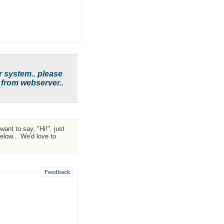
r system.. please
 from webserver..
ant to say, "Hi!", just
low... We'd love to
Feedback