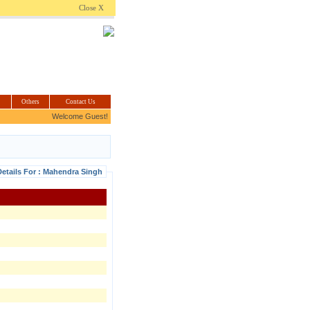
.com
Close X
Others
Contact Us
Welcome Guest!
etails For : Mahendra Singh