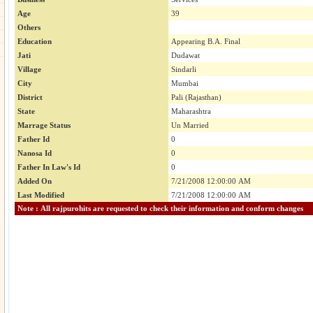
Age
39
Others
Education
Appearing B.A. Final
Jati
Dudawat
Village
Sindarli
City
Mumbai
District
Pali (Rajasthan)
State
Maharashtra
Marrage Status
Un Married
Father Id
0
Nanosa Id
0
Father In Law's Id
0
Added On
7/21/2008 12:00:00 AM
Last Modified
7/21/2008 12:00:00 AM
Note : All rajpurohits are requested to check their information and conform changes