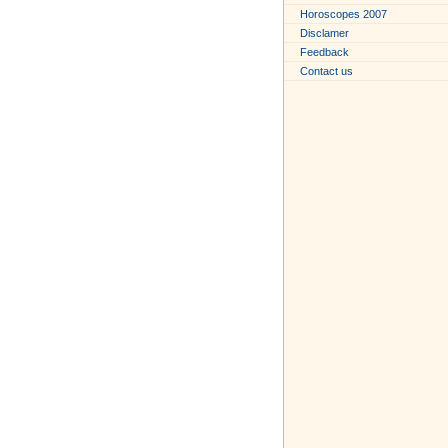
Horoscopes 2007
Disclamer
Feedback
Contact us