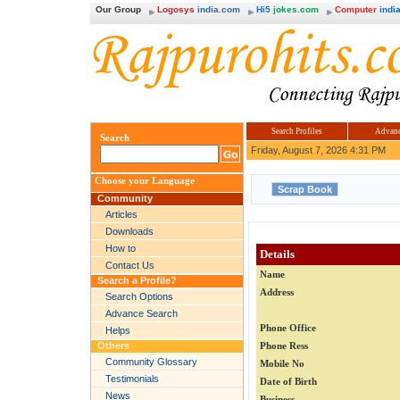
Our Group
Logosys
india.com
Hi5
jokes.com
Computer
india
Search Profiles
Advanc
Search
Friday, August 7, 2026 4:31 PM
Choose your Language
Community
Articles
Downloads
How to
Details
Contact Us
Name
Search a Profile?
Address
Search Options
Advance Search
Phone Office
Helps
Others
Phone Ress
Community Glossary
Mobile No
Testimonials
Date of Birth
News
Business