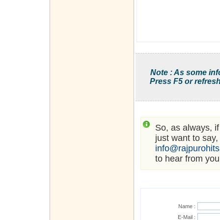
Note : As some inf
Press F5 or refresh
So, as always, i
just want to say,
info@rajpurohit
to hear from you
Name :
E-Mail :