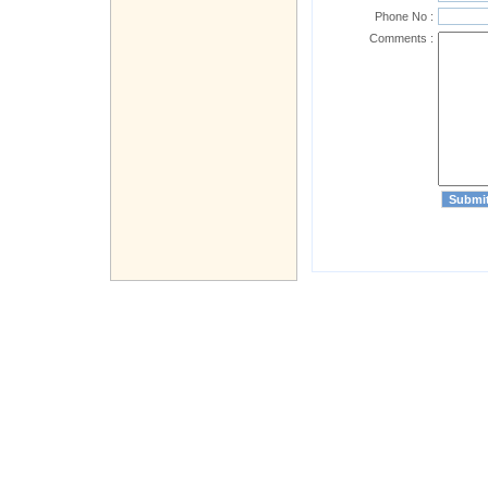
Phone No :
Comments :