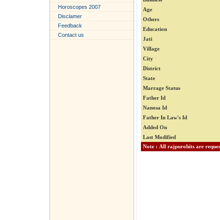
Horoscopes 2007
Age
Disclamer
Others
Feedback
Education
Contact us
Jati
Village
City
District
State
Marrage Status
Father Id
Nanosa Id
Father In Law's Id
Added On
Last Modified