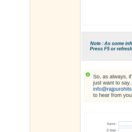
Note : As some inf
Press F5 or refresh
So, as always, i
just want to say,
info@rajpurohit
to hear from you
Name :
E-Mail :