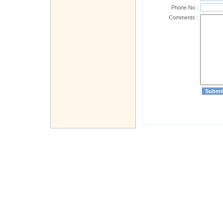
Phone No :
Comments :