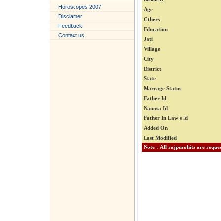
Horoscopes 2007
Age
Disclamer
Others
Feedback
Education
Contact us
Jati
Village
City
District
State
Marrage Status
Father Id
Nanosa Id
Father In Law's Id
Added On
Last Modified