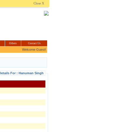
.com
Close X
Others
Contact Us
Welcome Guest!
Details For : Hanuman Singh