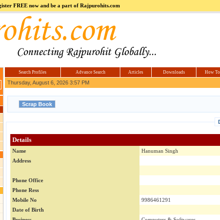
register FREE now and be a part of Rajpurohits.com
m
Hi5
jokes.com
Computer
india.co.in
Hyderabad
Offers.com
Hyderabad
Estate
Search Profiles
Advance Search
Articles
Downloads
How To
Thursday, August 6, 2026 3:57 PM
Details
Name
Hanuman Singh
Address
Phone Office
Phone Ress
Mobile No
9986461291
Date of Birth
Business
Computers & Softwares