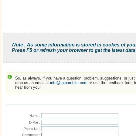
Note : As some information is stored in cookes of you
Press F5 or refresh your browser to get the latest data
So, as always, if you have a question, problem, suggestions, or just w
drop us an email at
info@rajpurohits.com
or use the feedback form be
hear from you!
Name :
E-Mail :
Phone No :
Comments :