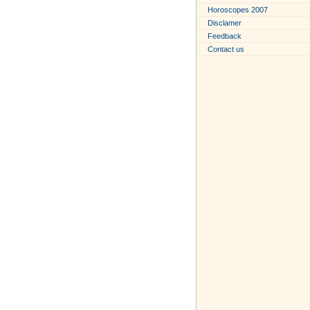
Horoscopes 2007
Disclamer
Feedback
Contact us