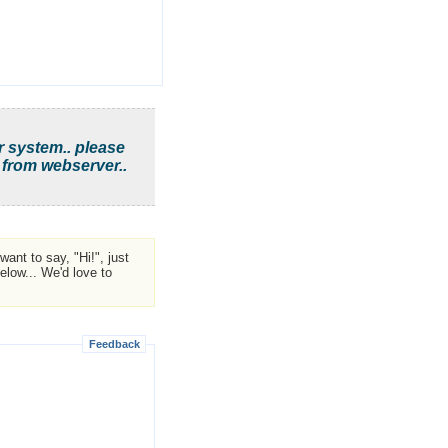
r system.. please
 from webserver..
ant to say, "Hi!", just
low... We'd love to
Feedback