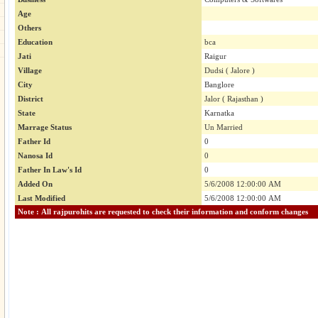
Age
Others
Education
bca
Jati
Raigur
Village
Dudsi ( Jalore )
City
Banglore
District
Jalor ( Rajasthan )
State
Karnatka
Marrage Status
Un Married
Father Id
0
Nanosa Id
0
Father In Law's Id
0
Added On
5/6/2008 12:00:00 AM
Last Modified
5/6/2008 12:00:00 AM
Note : All rajpurohits are requested to check their information and conform changes