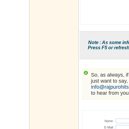
Note : As some inf
Press F5 or refresh
So, as always, i
just want to say,
info@rajpurohit
to hear from you
Name :
E-Mail :