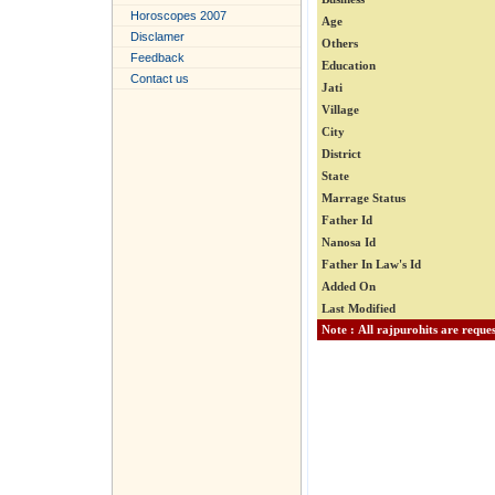
Horoscopes 2007
Age
Disclamer
Others
Feedback
Education
Contact us
Jati
Village
City
District
State
Marrage Status
Father Id
Nanosa Id
Father In Law's Id
Added On
Last Modified