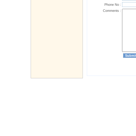
Phone No :
Comments :