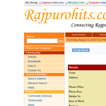
Our Group
Logosys
india.com
Hi5
jokes.com
Computer
india
Search Profiles
Advanc
Search
Thursday, August 6, 2026 5:53 PM
Choose your Language
Community
Articles
Downloads
How to
Details
Contact Us
Name
Search a Profile?
Address
Search Options
Advance Search
Phone Office
Helps
Others
Phone Ress
Community Glossary
Mobile No
Testimonials
Date of Birth
News
Business