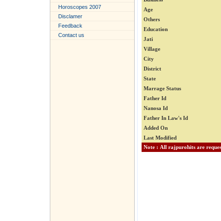
Horoscopes 2007
Age
Disclamer
Others
Feedback
Education
Contact us
Jati
Village
City
District
State
Marrage Status
Father Id
Nanosa Id
Father In Law's Id
Added On
Last Modified