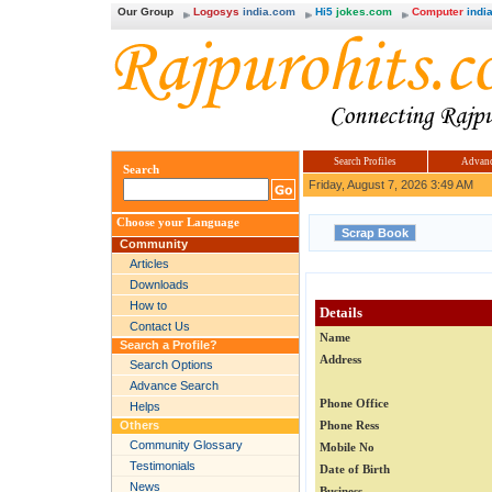
Our Group
Logosys
india.com
Hi5
jokes.com
Computer
india
Search Profiles
Advanc
Search
Friday, August 7, 2026 3:49 AM
Choose your Language
Community
Articles
Downloads
How to
Details
Contact Us
Name
Search a Profile?
Address
Search Options
Advance Search
Phone Office
Helps
Others
Phone Ress
Community Glossary
Mobile No
Testimonials
Date of Birth
News
Business