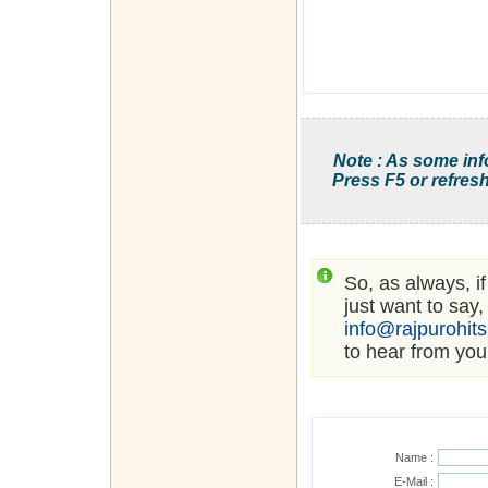
Note : As some inf
Press F5 or refresh
So, as always, i
just want to say,
info@rajpurohit
to hear from you
Name :
E-Mail :