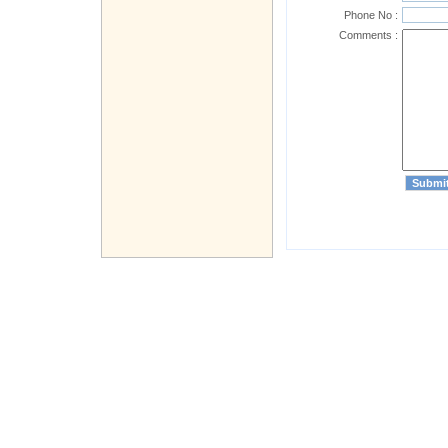
Phone No :
Comments :