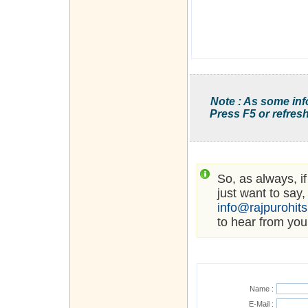
Note : As some inf
Press F5 or refresh
So, as always, i
just want to say,
info@rajpurohit
to hear from you
Name :
E-Mail :