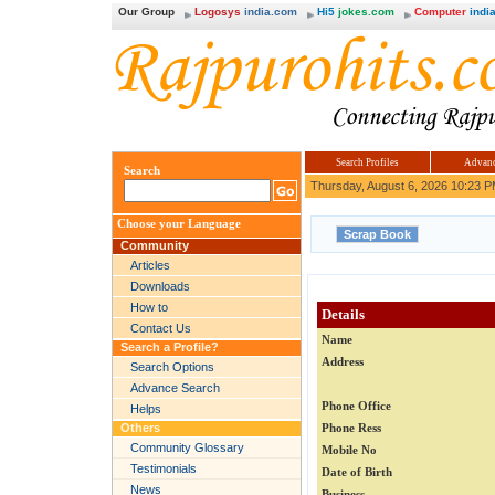
Our Group
Logosys
india.com
Hi5
jokes.com
Computer
india
Search Profiles
Advanc
Search
Thursday, August 6, 2026 10:23 
Choose your Language
Community
Articles
Downloads
How to
Details
Contact Us
Name
Search a Profile?
Address
Search Options
Advance Search
Phone Office
Helps
Others
Phone Ress
Community Glossary
Mobile No
Testimonials
Date of Birth
News
Business