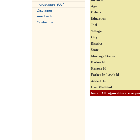
Horoscopes 2007
Age
Disclamer
Others
Feedback
Education
Contact us
Jati
Village
City
District
State
Marrage Status
Father Id
Nanosa Id
Father In Law's Id
Added On
Last Modified