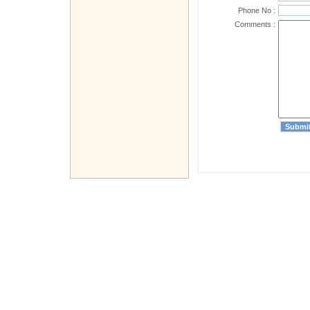
Phone No :
Comments :