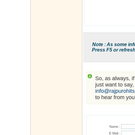
Note : As some inf
Press F5 or refresh
So, as always, i
just want to say,
info@rajpurohit
to hear from you
Name :
E-Mail :