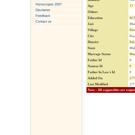
Horoscopes 2007
Age
17
Disclamer
Others
Feedback
Education
M.
Contact us
Jati
Mut
Village
Pil
City
Pun
District
Pali
State
Mah
Marrage Status
Mar
Father Id
0
Nanosa Id
0
Father In Law's Id
0
Added On
2/7
Last Modified
2/7