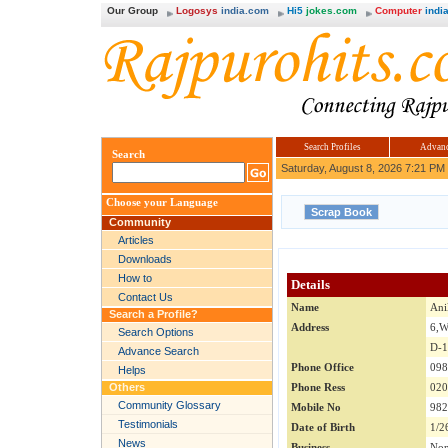
Our Group
Logosys
india.com
Hi5
jokes.com
Computer
india
Search Profiles
Advanc
Search
Saturday, August 8, 2026 7:21 PM
Choose your Language
Community
Articles
Downloads
How to
Details
Contact Us
Name
Ani
Search a Profile?
Address
6,
Search Options
D-
Advance Search
Phone Office
098
Helps
Others
Phone Ress
020
Community Glossary
Mobile No
982
Testimonials
Date of Birth
1/2
News
Business
No