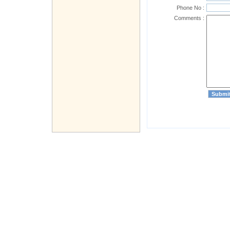
Phone No :
Comments :