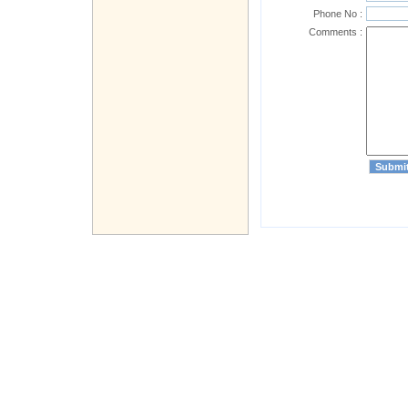
Phone No :
Comments :