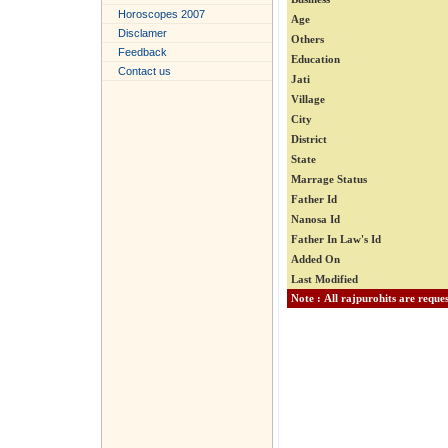
Horoscopes 2007
Age
Disclamer
Others
Feedback
Education
Contact us
Jati
Village
City
District
State
Marrage Status
Father Id
Nanosa Id
Father In Law's Id
Added On
Last Modified