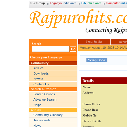
Our Group
Logosys
india.com
Hi5
jokes.com
Computer
india
Search Profiles
Advanc
Search
Monday, August 10, 2026 10:14 A
Choose your Language
Community
Articles
Downloads
How to
Details
Contact Us
Name
Search a Profile?
Address
Search Options
Advance Search
Phone Office
Helps
Others
Phone Ress
Community Glossary
Mobile No
Testimonials
Date of Birth
News
Business