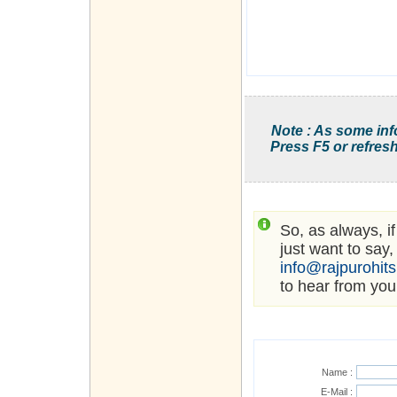
Note : As some inf
Press F5 or refresh
So, as always, i
just want to say,
info@rajpurohit
to hear from you
Name :
E-Mail :