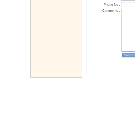
Phone No :
Comments :