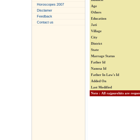
Horoscopes 2007
Age
Disclamer
Others
Feedback
Education
Contact us
Jati
Village
City
District
State
Marrage Status
Father Id
Nanosa Id
Father In Law's Id
Added On
Last Modified