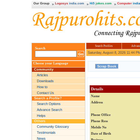
Our Group
Logosys
india.com
Hi5
jokes.com
Computer
india
Search Profiles
Advanc
Search
Saturday, August 8, 2026 11:44 P
Choose your Language
Community
Articles
Downloads
How to
Details
Contact Us
Name
Search a Profile?
Address
Search Options
Advance Search
Phone Office
Helps
Others
Phone Ress
Community Glossary
Mobile No
Testimonials
Date of Birth
News
Business