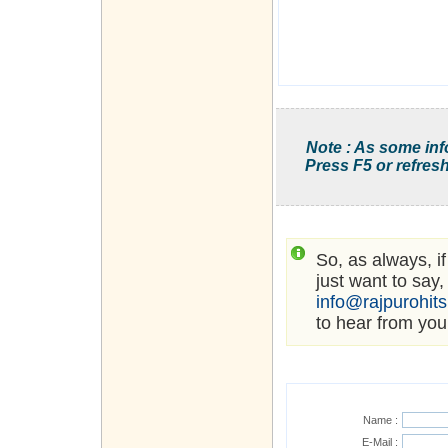
Note : As some inf
Press F5 or refresh
So, as always, i
just want to say,
info@rajpurohit
to hear from you
Name :
E-Mail :