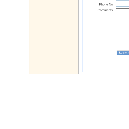
Phone No :
Comments :