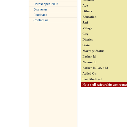
Horoscopes 2007
Age
Disclamer
Others
Feedback
Education
Contact us
Jati
Village
City
District
State
Marrage Status
Father Id
Nanosa Id
Father In Law's Id
Added On
Last Modified