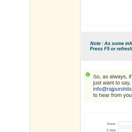
Note : As some inf
Press F5 or refresh
So, as always, i
just want to say,
info@rajpurohit
to hear from you
Name :
E-Mail :