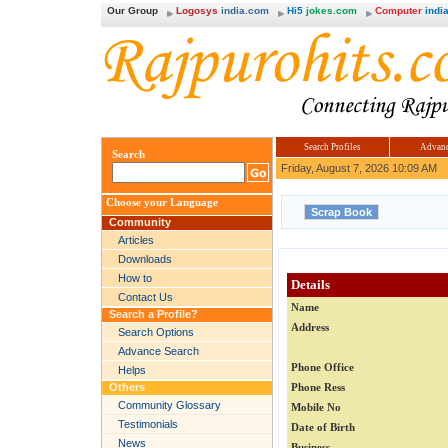
Our Group
Logosys
india.com
Hi5
jokes.com
Computer
india
Search Profiles
Advanc
Search
Friday, August 7, 2026 10:09 AM
Choose your Language
Community
Articles
Downloads
How to
Details
Contact Us
Name
Search a Profile?
Address
Search Options
Advance Search
Phone Office
Helps
Others
Phone Ress
Community Glossary
Mobile No
Testimonials
Date of Birth
News
Business