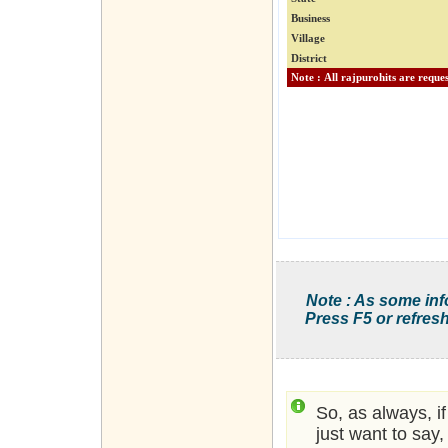
Business
Village
District
Note : As some inf
Press F5 or refresh
So, as always, i
just want to say,