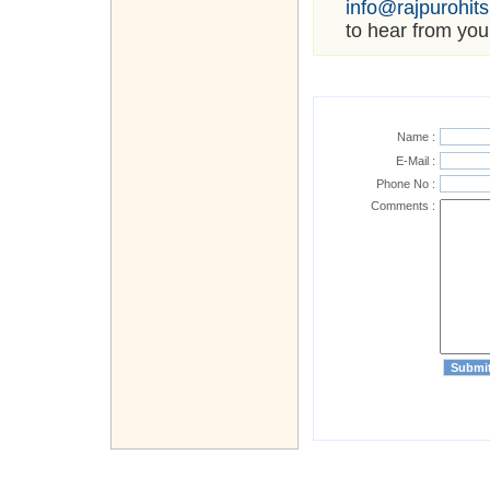
info@rajpurohit
to hear from you
Name :
E-Mail :
Phone No :
Comments :