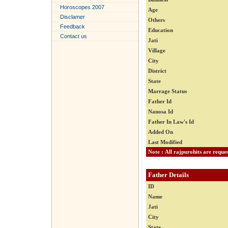
Horoscopes 2007
Age
Disclamer
Others
Feedback
Education
Contact us
Jati
Village
City
District
State
Marrage Status
Father Id
Nanosa Id
Father In Law's Id
Added On
Last Modified
Father Details
ID
Name
Jati
City
State