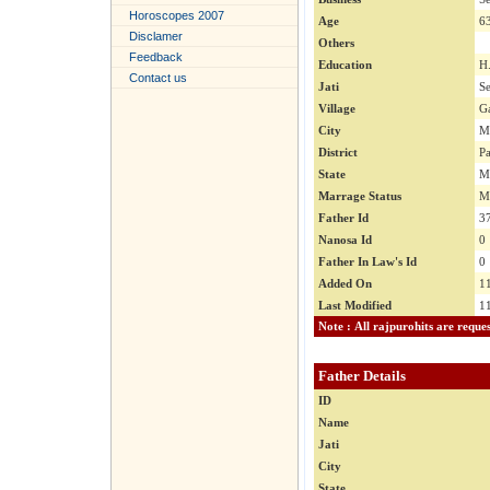
Horoscopes 2007
Age
6
Disclamer
Others
Feedback
Education
H
Contact us
Jati
S
Village
G
City
M
District
Pa
State
M
Marrage Status
M
Father Id
3
Nanosa Id
0
Father In Law's Id
0
Added On
1
Last Modified
1
Father Details
ID
Name
Jati
City
State