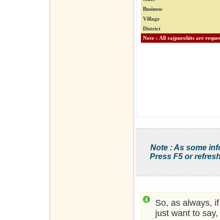
Business
Village
District
Note : As some inf
Press F5 or refresh
So, as always, i
just want to say,