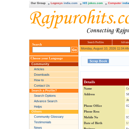
Our Group
Logosys
india.com
Hi5
jokes.com
Computer
india
Search Profiles
Advanc
Search
Monday, August 10, 2026 11:04 A
Choose your Language
Community
Articles
Downloads
How to
Details
Contact Us
Name
G
Search a Profile?
Address
S
Search Options
A
Advance Search
Phone Office
0
Helps
Others
Phone Ress
Community Glossary
Mobile No
9
Testimonials
Date of Birth
1
News
Business
Se