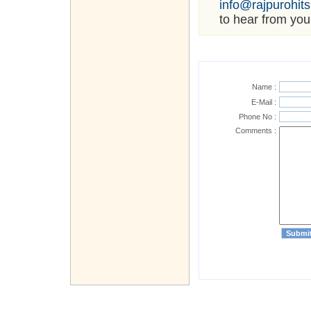
info@rajpurohit
to hear from you
Name :
E-Mail :
Phone No :
Comments :