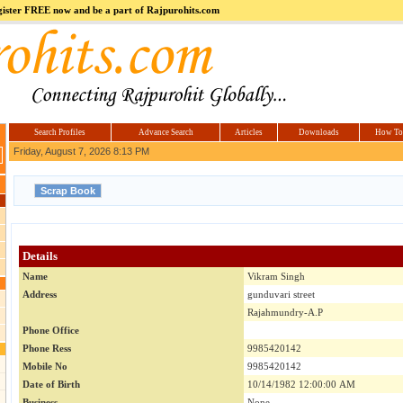
register FREE now and be a part of Rajpurohits.com
m
Hi5
jokes.com
Computer
india.co.in
Hyderabad
Offers.com
Hyderabad
Estate
Search Profiles
Advance Search
Articles
Downloads
How To
Friday, August 7, 2026 8:13 PM
Details
Name
Vikram Singh
Address
gunduvari street
Rajahmundry-A.P
Phone Office
Phone Ress
9985420142
Mobile No
9985420142
Date of Birth
10/14/1982 12:00:00 AM
Business
None