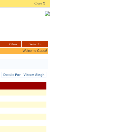
.com
Close X
Others
Contact Us
Welcome Guest!
Details For : Vikram Singh