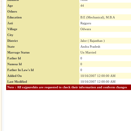
Age
44
Others
Education
B.E (Mechanical), M.B.A
Jati
Rajguru
Village
Odwara
City
District
Jalor ( Rajasthan )
State
Andra Pradesh
Marrage Status
Un Married
Father Id
0
Nanosa Id
0
Father In Law's Id
0
Added On
10/16/2007 12:00:00 AM
Last Modified
10/16/2007 12:00:00 AM
Note : All rajpurohits are requested to check their information and conform changes