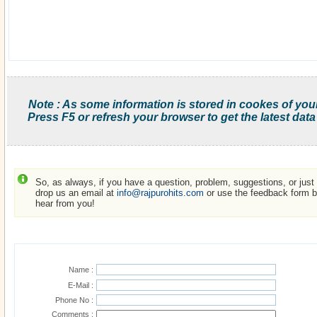
Note : As some information is stored in cookes of you
Press F5 or refresh your browser to get the latest data
So, as always, if you have a question, problem, suggestions, or just w
drop us an email at
info@rajpurohits.com
or use the feedback form be
hear from you!
Name :
E-Mail :
Phone No :
Comments :