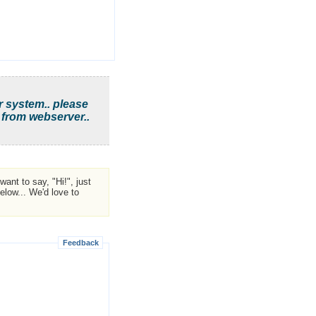
r system.. please
 from webserver..
ant to say, "Hi!", just
low... We'd love to
Feedback