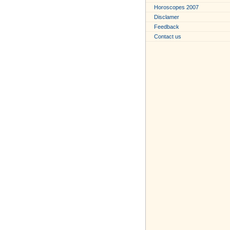
Horoscopes 2007
Disclamer
Feedback
Contact us