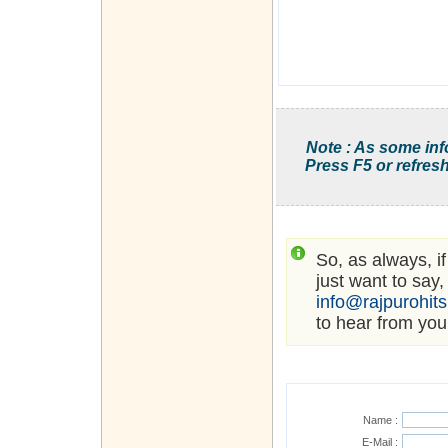
Note : As some inf
Press F5 or refresh
So, as always, i
just want to say,
info@rajpurohit
to hear from you
Name :
E-Mail :