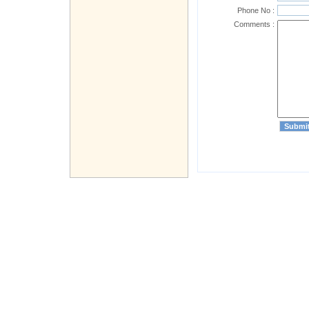
Phone No :
Comments :