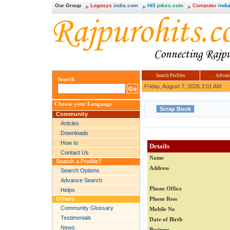
Our Group
Logosys
india.com
Hi5
jokes.com
Computer
india
Search Profiles
Advanc
Search
Friday, August 7, 2026 3:01 AM
Choose your Language
Community
Articles
Downloads
How to
Details
Contact Us
Name
Search a Profile?
Address
Search Options
Advance Search
Phone Office
Helps
Others
Phone Ress
Community Glossary
Mobile No
Testimonials
Date of Birth
News
Business