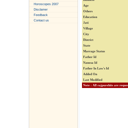
Horoscopes 2007
Age
Disclamer
Others
Feedback
Education
Contact us
Jati
Village
City
District
State
Marrage Status
Father Id
Nanosa Id
Father In Law's Id
Added On
Last Modified