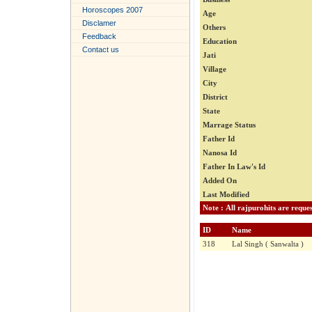
Horoscopes 2007
Age
Disclamer
Others
Feedback
Education
Contact us
Jati
Village
City
District
State
Marrage Status
Father Id
Nanosa Id
Father In Law's Id
Added On
Last Modified
ID
Name
318
Lal Singh ( Sanwalta )