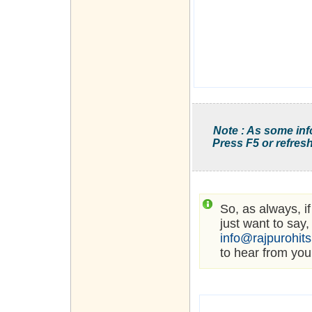
Note : As some inf
Press F5 or refresh
So, as always, i
just want to say,
info@rajpurohit
to hear from you