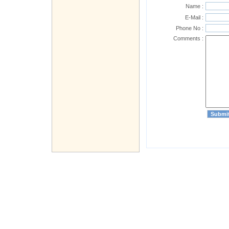
Name :
E-Mail :
Phone No :
Comments :