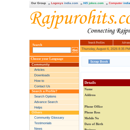
Our Group
Logosys
india.com
Hi5
jokes.com
Computer
india
Search Profiles
Advanc
Search
Thursday, August 6, 2026 8:35 PM
Choose your Language
Community
Articles
Downloads
How to
Details
Contact Us
Name
Search a Profile?
Address
Search Options
Advance Search
Phone Office
Helps
Others
Phone Ress
Community Glossary
Mobile No
Testimonials
Date of Birth
News
Business