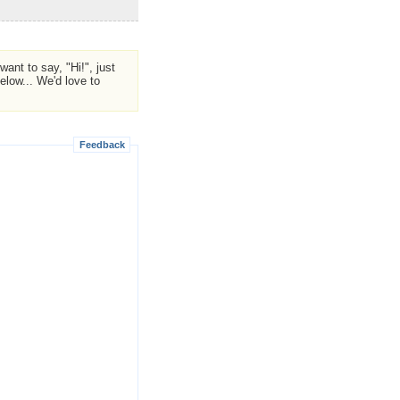
ant to say, "Hi!", just
low... We'd love to
Feedback