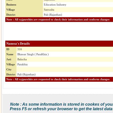
Business
Education Industry
Village
Sanwalta
District
Pali (Rajasthan)
Note : All rajpurohits are requested to check their information and conform changes
Nanosa's Details
ID
316
Name
Bhawar Singh ( ParaKhia )
Jati
Balucha
Village
Parakhia
City
District
Pali (Rajasthan)
Note : All rajpurohits are requested to check their information and conform changes
Note : As some information is stored in cookes of you
Press F5 or refresh your browser to get the latest data