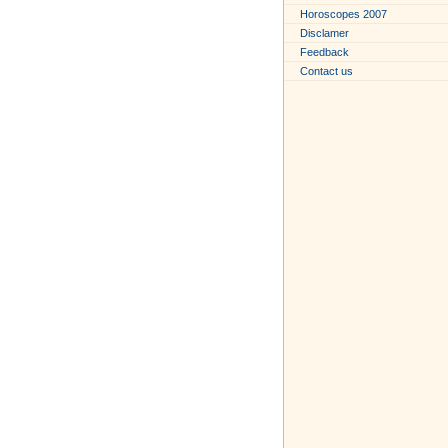
Horoscopes 2007
Disclamer
Feedback
Contact us