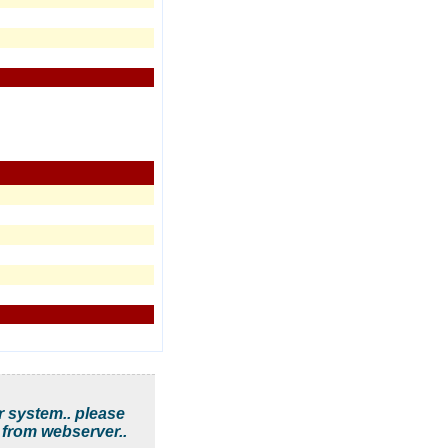
r system.. please
 from webserver..