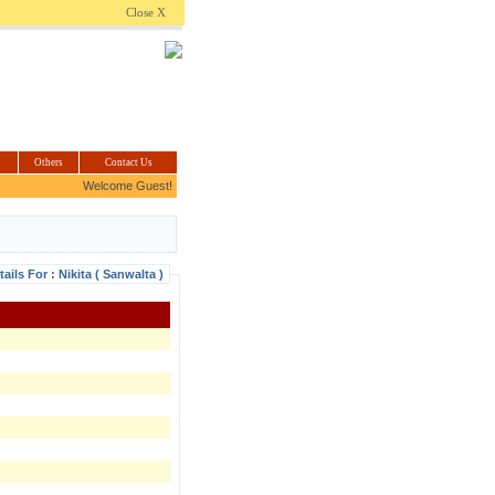
.com
Close X
Others
Contact Us
Welcome Guest!
tails For : Nikita ( Sanwalta )