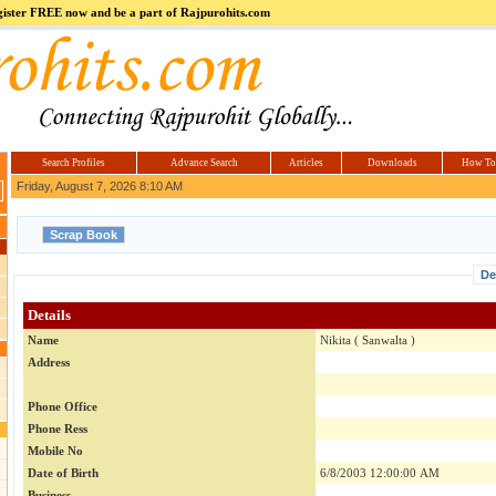
register FREE now and be a part of Rajpurohits.com
m
Hi5
jokes.com
Computer
india.co.in
Hyderabad
Offers.com
Hyderabad
Estate
Search Profiles
Advance Search
Articles
Downloads
How To
Friday, August 7, 2026 8:10 AM
De
Details
Name
Nikita ( Sanwalta )
Address
Phone Office
Phone Ress
Mobile No
Date of Birth
6/8/2003 12:00:00 AM
Business