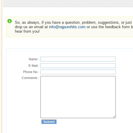
So, as always, if you have a question, problem, suggestions, or just w
drop us an email at
info@rajpurohits.com
or use the feedback form be
hear from you!
Name :
E-Mail :
Phone No :
Comments :