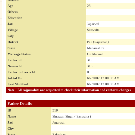
Age
23
Others
Education
Jati
Jagarwal
Village
Sanwalta
City
District
Pali (Rajasthan)
State
Maharashtra
Marrage Status
Un Married
Father Id
319
Nanosa Id
316
Father In Law's Id
0
Added On
6/7/2007 12:00:00 AM
Last Modified
6/7/2007 12:00:00 AM
Note : All rajpurohits are requested to check their information and conform changes
Father Details
ID
319
Name
Shrawan Singh ( Sanwalta )
Jati
Jagarwal
City
State
Rajasthan