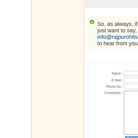
So, as always, i
just want to say,
info@rajpurohit
to hear from you
Name :
E-Mail :
Phone No :
Comments :