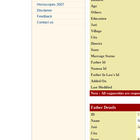
Horoscopes 2007
Age
Disclamer
Others
Feedback
Education
Contact us
Jati
Village
City
District
State
Marrage Status
Father Id
Nanosa Id
Father In Law's Id
Added On
Last Modified
Father Details
ID
3
Name
S
Jati
J
City
State
R