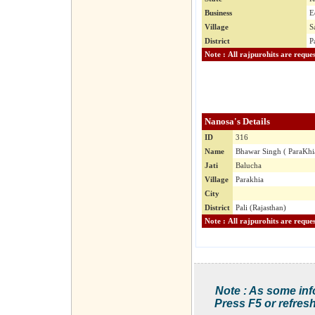
Business
E
Village
S
District
P
Nanosa's Details
ID
316
Name
Bhawar Singh ( ParaKhi
Jati
Balucha
Village
Parakhia
City
District
Pali (Rajasthan)
Note : As some inf
Press F5 or refresh