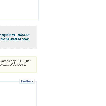
r system.. please
 from webserver..
ant to say, "Hi!", just
low... We'd love to
Feedback