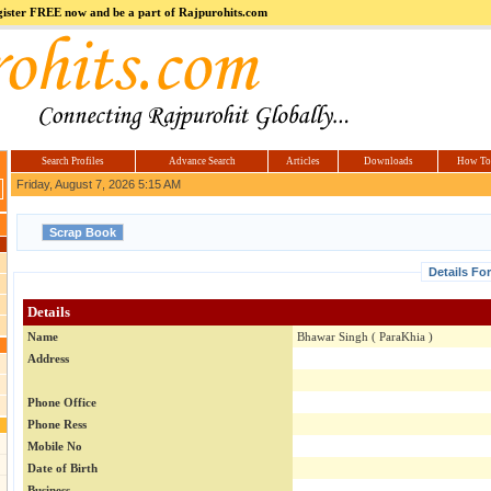
register FREE now and be a part of Rajpurohits.com
m
Hi5
jokes.com
Computer
india.co.in
Hyderabad
Offers.com
Hyderabad
Estate
Search Profiles
Advance Search
Articles
Downloads
How To
Friday, August 7, 2026 5:15 AM
Details Fo
Details
Name
Bhawar Singh ( ParaKhia )
Address
Phone Office
Phone Ress
Mobile No
Date of Birth
Business