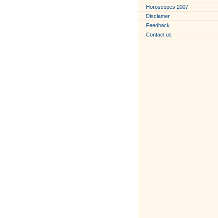
Horoscopes 2007
Disclamer
Feedback
Contact us