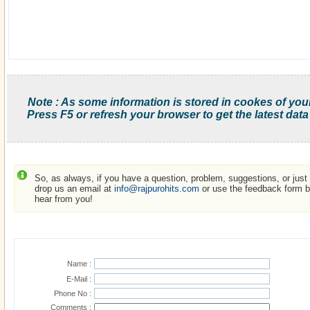
Note : As some information is stored in cookes of you
Press F5 or refresh your browser to get the latest data
So, as always, if you have a question, problem, suggestions, or just w
drop us an email at
info@rajpurohits.com
or use the feedback form be
hear from you!
Name :
E-Mail :
Phone No :
Comments :