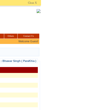
.com
Close X
Others
Contact Us
Welcome Guest!
r : Bhawar Singh ( ParaKhia )