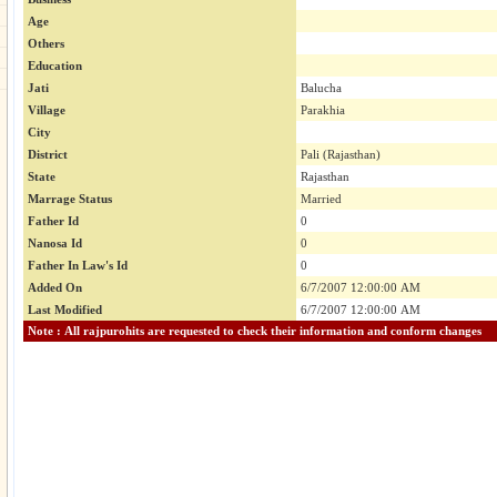
Age
Others
Education
Jati
Balucha
Village
Parakhia
City
District
Pali (Rajasthan)
State
Rajasthan
Marrage Status
Married
Father Id
0
Nanosa Id
0
Father In Law's Id
0
Added On
6/7/2007 12:00:00 AM
Last Modified
6/7/2007 12:00:00 AM
Note : All rajpurohits are requested to check their information and conform changes