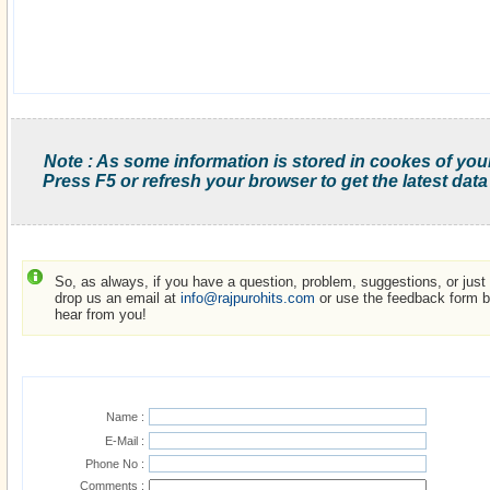
Note : As some information is stored in cookes of you
Press F5 or refresh your browser to get the latest data
So, as always, if you have a question, problem, suggestions, or just w
drop us an email at
info@rajpurohits.com
or use the feedback form be
hear from you!
Name :
E-Mail :
Phone No :
Comments :