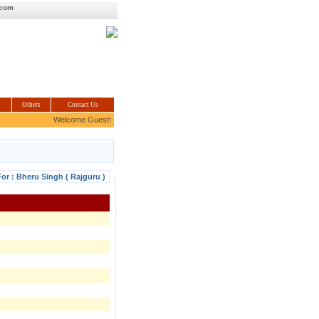
.com
Others
Contact Us
Welcome Guest!
For : Bheru Singh ( Rajguru )