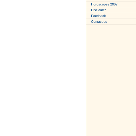
Horoscopes 2007
Disclamer
Feedback
Contact us