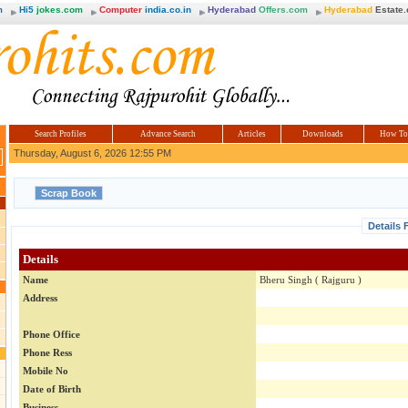
m
Hi5
jokes.com
Computer
india.co.in
Hyderabad
Offers.com
Hyderabad
Estate
Search Profiles
Advance Search
Articles
Downloads
How To
Thursday, August 6, 2026 12:55 PM
Details 
Details
Name
Bheru Singh ( Rajguru )
Address
Phone Office
Phone Ress
Mobile No
Date of Birth
Business