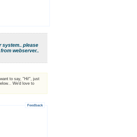
r system.. please
 from webserver..
ant to say, "Hi!", just
low... We'd love to
Feedback