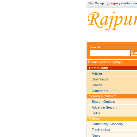
Our Group
Logosys
india.co
Search
Choose your Language
Community
Articles
Downloads
How to
Contact Us
Search a Profile?
Search Options
Advance Search
Helps
Others
Community Glossary
Testimonials
News