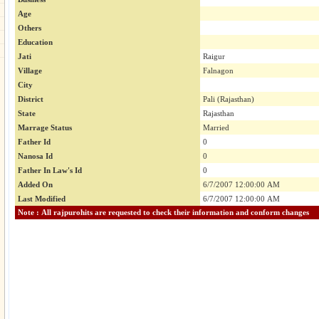
Age
Others
Education
Jati
Raigur
Village
Falnagon
City
District
Pali (Rajasthan)
State
Rajasthan
Marrage Status
Married
Father Id
0
Nanosa Id
0
Father In Law's Id
0
Added On
6/7/2007 12:00:00 AM
Last Modified
6/7/2007 12:00:00 AM
Note : All rajpurohits are requested to check their information and conform changes