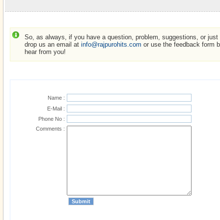
So, as always, if you have a question, problem, suggestions, or just w
drop us an email at
info@rajpurohits.com
or use the feedback form be
hear from you!
Name :
E-Mail :
Phone No :
Comments :