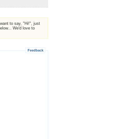
ant to say, "Hi!", just
low... We'd love to
Feedback