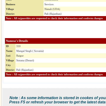
Business
Services
Village
Nimali (UDA)
District
Pali (Rajasthan)
Note : All rajpurohits are requested to check their information and conform changes
Nanosa's Details
ID
310
Name
Mangal Singh ( Sovania)
Jati
Raigur
Village
Sonana (Desuri)
City
District
Pali (Rajasthan)
Note : All rajpurohits are requested to check their information and conform changes
Note : As some information is stored in cookes of you
Press F5 or refresh your browser to get the latest data