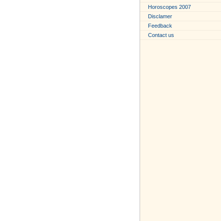
Horoscopes 2007
Disclamer
Feedback
Contact us