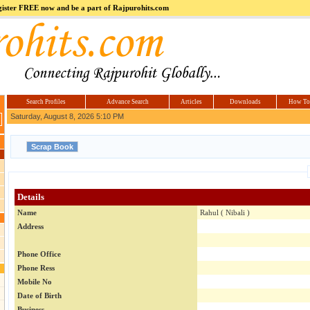
register FREE now and be a part of Rajpurohits.com
m
Hi5
jokes.com
Computer
india.co.in
Hyderabad
Offers.com
Hyderabad
Estate
Search Profiles
Advance Search
Articles
Downloads
How To
Saturday, August 8, 2026 5:10 PM
Details
Name
Rahul ( Nibali )
Address
Phone Office
Phone Ress
Mobile No
Date of Birth
Business