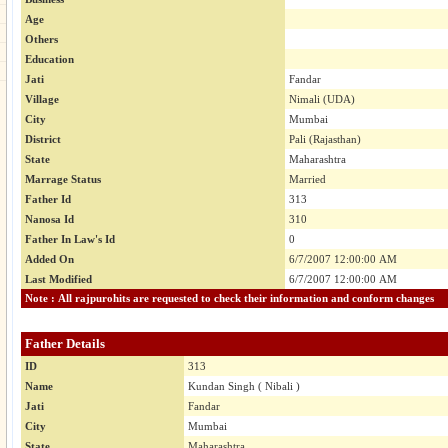
Age
Others
Education
Jati
Fandar
Village
Nimali (UDA)
City
Mumbai
District
Pali (Rajasthan)
State
Maharashtra
Marrage Status
Married
Father Id
313
Nanosa Id
310
Father In Law's Id
0
Added On
6/7/2007 12:00:00 AM
Last Modified
6/7/2007 12:00:00 AM
Note : All rajpurohits are requested to check their information and conform changes
Father Details
ID
313
Name
Kundan Singh ( Nibali )
Jati
Fandar
City
Mumbai
State
Maharashtra