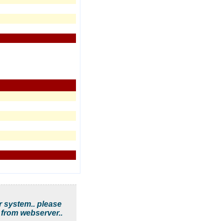
r system.. please
 from webserver..