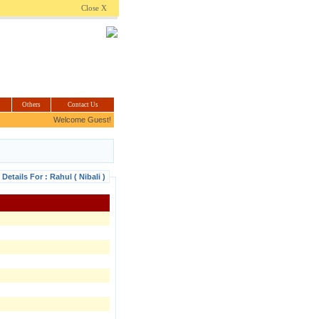
.com
Close X
Others
Contact Us
Welcome Guest!
Details For : Rahul ( Nibali )