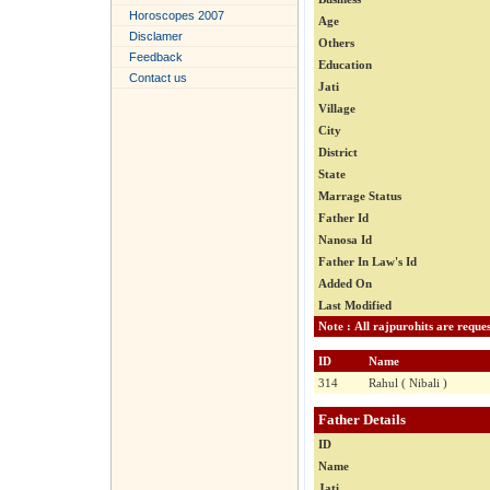
Horoscopes 2007
Age
Disclamer
Others
Feedback
Education
Contact us
Jati
Village
City
District
State
Marrage Status
Father Id
Nanosa Id
Father In Law's Id
Added On
Last Modified
ID
Name
314
Rahul ( Nibali )
Father Details
ID
Name
Jati