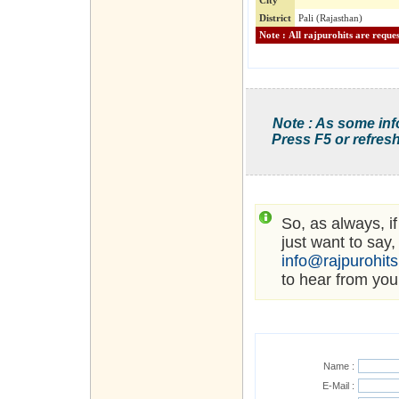
City
District
Pali (Rajasthan)
Note : As some inf
Press F5 or refresh
So, as always, i
just want to say,
info@rajpurohit
to hear from you
Name :
E-Mail :