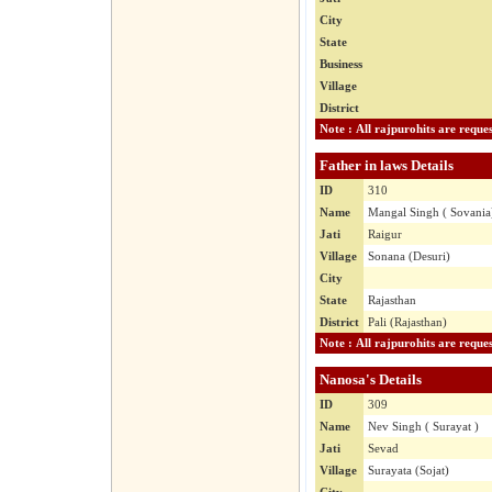
City
State
Business
Village
District
Father in laws Details
ID
310
Name
Mangal Singh ( Sovania
Jati
Raigur
Village
Sonana (Desuri)
City
State
Rajasthan
District
Pali (Rajasthan)
Nanosa's Details
ID
309
Name
Nev Singh ( Surayat )
Jati
Sevad
Village
Surayata (Sojat)