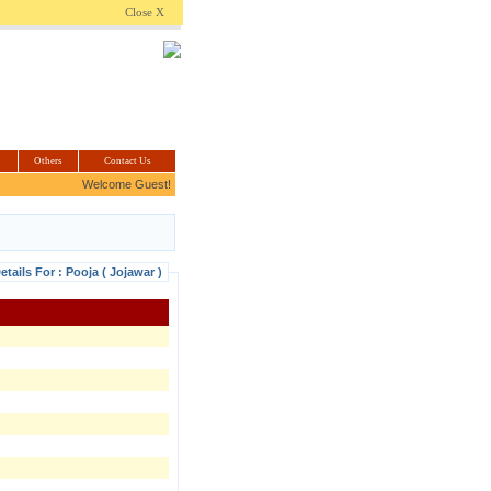
.com
Close X
Others
Contact Us
Welcome Guest!
etails For : Pooja ( Jojawar )