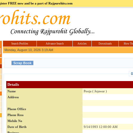
register FREE now and be a part of Rajpurohits.com
m
Hi5
jokes.com
Computer
india.co.in
Hyderabad
Offers.com
Hyderabad
Estate
Search Profiles
Advance Search
Articles
Downloads
How To
Monday, August 10, 2026 3:19 AM
D
Details
Name
Pooja ( Jojawar )
Address
Phone Office
Phone Ress
Mobile No
Date of Birth
9/14/1993 12:00:00 AM
Business