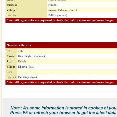
Business
Kirana.
Village
Jojawar (Marwar Junc.)
District
Pali (Rajasthan)
Note : All rajpurohits are requested to check their information and conform changes
Nanosa's Details
ID
296
Name
Kan Singh ( Khairva )
Jati
Udech
Village
Kherva (Pali)
City
District
Pali (Rajasthan)
Note : All rajpurohits are requested to check their information and conform changes
Note : As some information is stored in cookes of you
Press F5 or refresh your browser to get the latest data