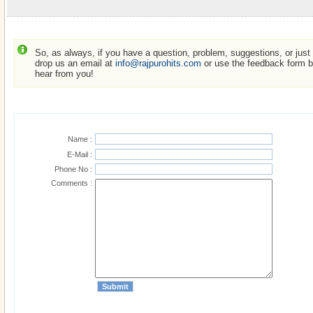
So, as always, if you have a question, problem, suggestions, or just w
drop us an email at
info@rajpurohits.com
or use the feedback form be
hear from you!
Name :
E-Mail :
Phone No :
Comments :