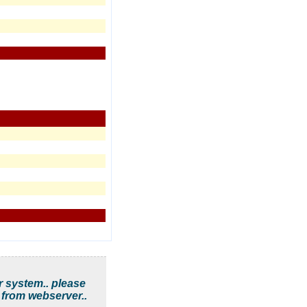
r system.. please
 from webserver..