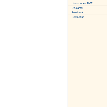
Horoscopes 2007
Disclamer
Feedback
Contact us