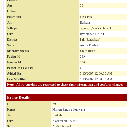
Age
33
Others
Education
8th Class
Jati
Hathala
Village
Jojawar (Marwar Junc.)
City
Hyderabad ( A.P )
District
Pali (Rajasthan)
State
Andra Pradesh
Marrage Status
Un Married
Father Id
299
Nanosa Id
296
Father In Law's Id
0
Added On
5/13/2007 12:00:00 AM
Last Modified
5/13/2007 12:00:00 AM
Note : All rajpurohits are requested to check their information and conform changes
Father Details
ID
299
Name
Mangu Singh ( Jojawar )
Jati
Hathala
City
Hyderabad ( A.P )
State
Andra Pradesh