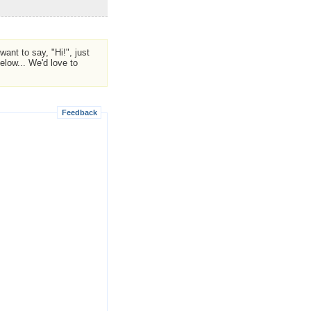
ant to say, "Hi!", just
low... We'd love to
Feedback