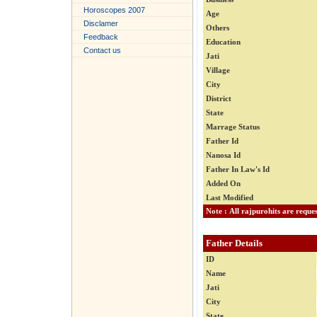
Horoscopes 2007
Age
Disclamer
Others
Feedback
Education
Contact us
Jati
Village
City
District
State
Marrage Status
Father Id
Nanosa Id
Father In Law's Id
Added On
Last Modified
Father Details
ID
Name
Jati
City
State