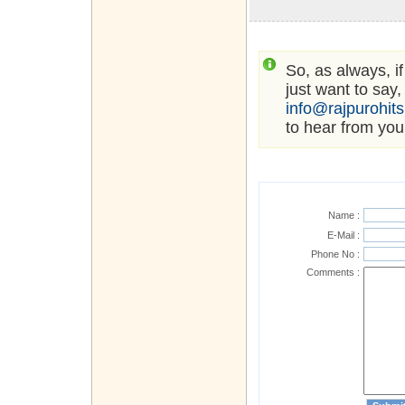
So, as always, i
just want to say,
info@rajpurohit
to hear from you
Name :
E-Mail :
Phone No :
Comments :