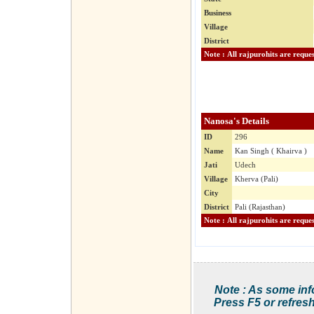
Business
Village
District
Nanosa's Details
ID
296
Name
Kan Singh ( Khairva )
Jati
Udech
Village
Kherva (Pali)
City
District
Pali (Rajasthan)
Note : As some inf
Press F5 or refresh