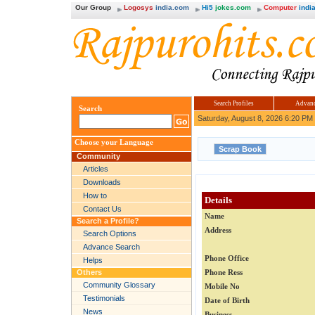
Our Group
Logosys
india.com
Hi5
jokes.com
Computer
india
Search Profiles
Advanc
Search
Saturday, August 8, 2026 6:20 PM
Choose your Language
Community
Articles
Downloads
How to
Details
Contact Us
Name
Search a Profile?
Address
Search Options
Advance Search
Phone Office
Helps
Others
Phone Ress
Community Glossary
Mobile No
Testimonials
Date of Birth
News
Business