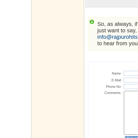
So, as always, i
just want to say,
info@rajpurohit
to hear from you
Name :
E-Mail :
Phone No :
Comments :