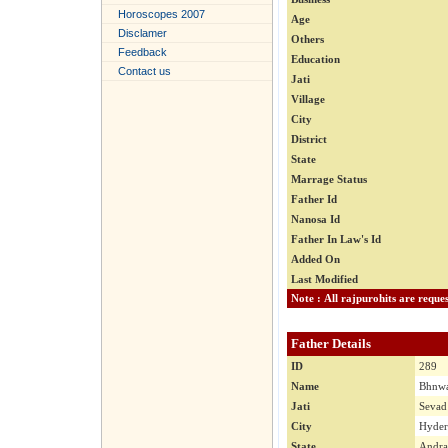
Horoscopes 2007
Age
Disclamer
Others
Feedback
Education
Contact us
Jati
Village
City
District
State
Marrage Status
Father Id
Nanosa Id
Father In Law's Id
Added On
Last Modified
Father Details
ID
289
Name
Bhnwa
Jati
Sevad
City
Hyder
State
Andra