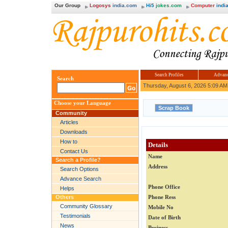
Our Group
Logosys
india.com
Hi5
jokes.com
Computer
india
Search Profiles
Advanc
Search
Thursday, August 6, 2026 5:09 AM
Choose your Language
Community
Articles
Downloads
How to
Details
Contact Us
Name
Search a Profile?
Address
Search Options
Advance Search
Phone Office
Helps
Others
Phone Ress
Community Glossary
Mobile No
Testimonials
Date of Birth
News
Business