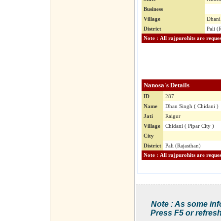
Business
Village
Dhani 
District
Pali (
Nanosa's Details
ID
287
Name
Dhan Singh ( Chidani )
Jati
Raigur
Village
Chidani ( Pipar City )
City
District
Pali (Rajasthan)
Note : As some inf
Press F5 or refresh