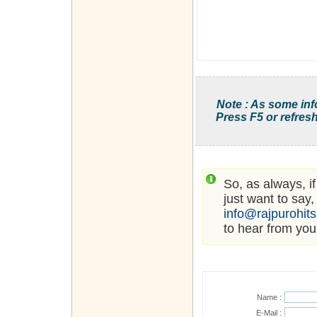
Note : As some inf
Press F5 or refresh
So, as always, i
just want to say,
info@rajpurohit
to hear from you
Name :
E-Mail :