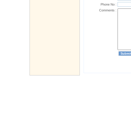
Phone No :
Comments :