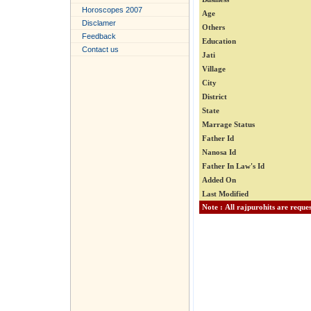
Horoscopes 2007
Age
Disclamer
Others
Feedback
Education
Contact us
Jati
Village
City
District
State
Marrage Status
Father Id
Nanosa Id
Father In Law's Id
Added On
Last Modified