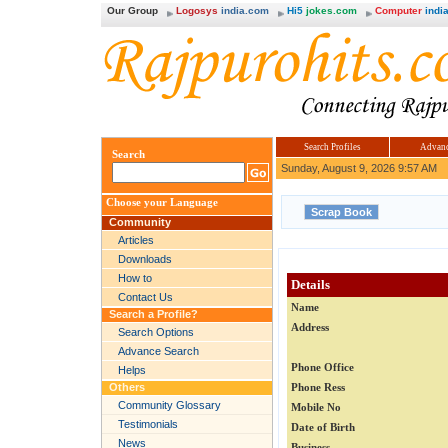
Our Group
Logosys
india.com
Hi5
jokes.com
Computer
india
Search Profiles
Advanc
Search
Sunday, August 9, 2026 9:57 AM
Choose your Language
Community
Articles
Downloads
How to
Details
Contact Us
Name
Search a Profile?
Address
Search Options
Advance Search
Phone Office
Helps
Others
Phone Ress
Community Glossary
Mobile No
Testimonials
Date of Birth
News
Business