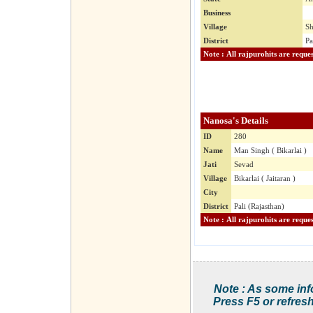
Business
Village
Sh
District
Pa
Nanosa's Details
ID
280
Name
Man Singh ( Bikarlai )
Jati
Sevad
Village
Bikarlai ( Jaitaran )
City
District
Pali (Rajasthan)
Note : As some inf
Press F5 or refresh