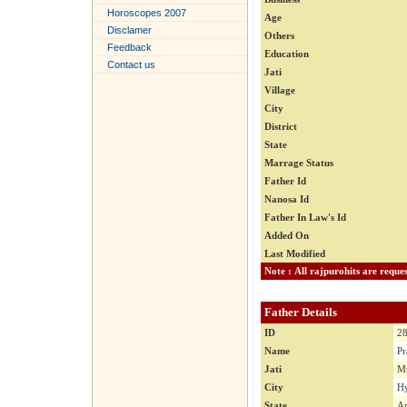
Horoscopes 2007
Age
Disclamer
Others
Feedback
Education
Contact us
Jati
Village
City
District
State
Marrage Status
Father Id
Nanosa Id
Father In Law's Id
Added On
Last Modified
Father Details
ID
2
Name
Pr
Jati
M
City
Hy
State
An