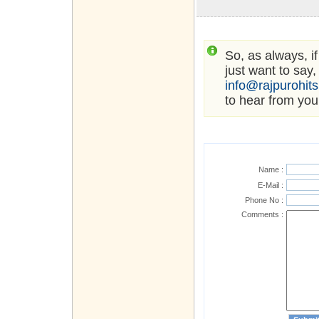
So, as always, i
just want to say,
info@rajpurohit
to hear from you
Name :
E-Mail :
Phone No :
Comments :