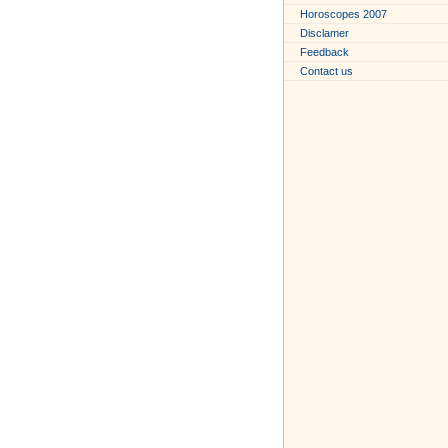
Horoscopes 2007
Disclamer
Feedback
Contact us