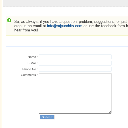
So, as always, if you have a question, problem, suggestions, or just w
drop us an email at
info@rajpurohits.com
or use the feedback form be
hear from you!
Name :
E-Mail :
Phone No :
Comments :