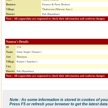
Business
Finance & Pawn Brokers
Village
Thakurwas (Marwar Junc.)
District
Pali (Rajasthan)
Note : All rajpurohits are requested to check their information and conform changes
Nanosa's Details
ID
274
Name
Indar Singh ( Kutani )
Jati
Mananaa
Village
Kutani ( Samdari )
City
District
Pali (Rajasthan)
Note : All rajpurohits are requested to check their information and conform changes
Note : As some information is stored in cookes of you
Press F5 or refresh your browser to get the latest data