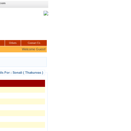
.com
Others
Contact Us
Welcome Guest!
ils For : Sonali ( Thakurvas )