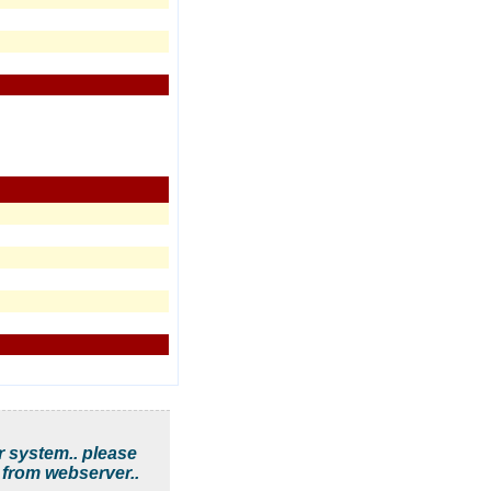
r system.. please
 from webserver..