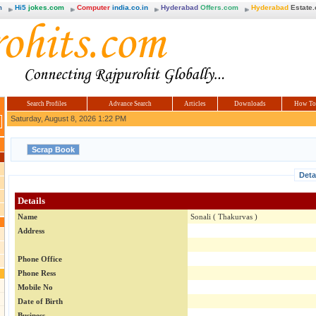
m
Hi5
jokes.com
Computer
india.co.in
Hyderabad
Offers.com
Hyderabad
Estate
Search Profiles
Advance Search
Articles
Downloads
How To
Saturday, August 8, 2026 1:22 PM
Deta
Details
Name
Sonali ( Thakurvas )
Address
Phone Office
Phone Ress
Mobile No
Date of Birth
Business