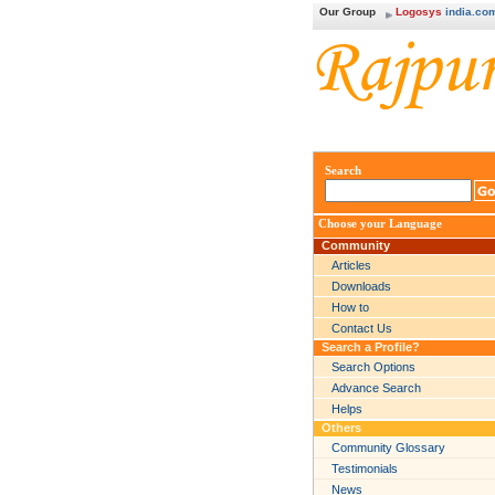
Our Group
Logosys
india.co
Search
Choose your Language
Community
Articles
Downloads
How to
Contact Us
Search a Profile?
Search Options
Advance Search
Helps
Others
Community Glossary
Testimonials
News