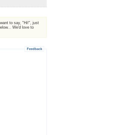
ant to say, "Hi!", just
low... We'd love to
Feedback