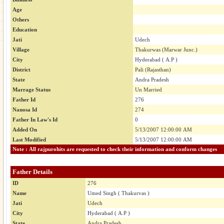
Age
Others
Education
Jati
Udech
Village
Thakurwas (Marwar Junc.)
City
Hyderabad ( A.P )
District
Pali (Rajasthan)
State
Andra Pradesh
Marrage Status
Un Married
Father Id
276
Nanosa Id
274
Father In Law's Id
0
Added On
5/13/2007 12:00:00 AM
Last Modified
5/13/2007 12:00:00 AM
Note : All rajpurohits are requested to check their information and conform changes
Father Details
ID
276
Name
Umed Singh ( Thakurvas )
Jati
Udech
City
Hyderabad ( A.P )
State
Andra Pradesh