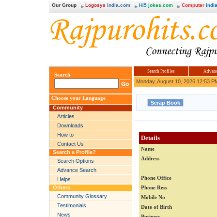
Our Group
Logosys
india.com
Hi5
jokes.com
Computer
india
Search Profiles
Advanc
Search
Monday, August 10, 2026 12:53 P
Choose your Language
Community
Articles
Downloads
How to
Details
Contact Us
Name
Search a Profile?
Address
Search Options
Advance Search
Phone Office
Helps
Others
Phone Ress
Community Glossary
Mobile No
Testimonials
Date of Birth
News
Business