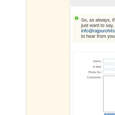
So, as always, i
just want to say,
info@rajpurohit
to hear from you
Name :
E-Mail :
Phone No :
Comments :