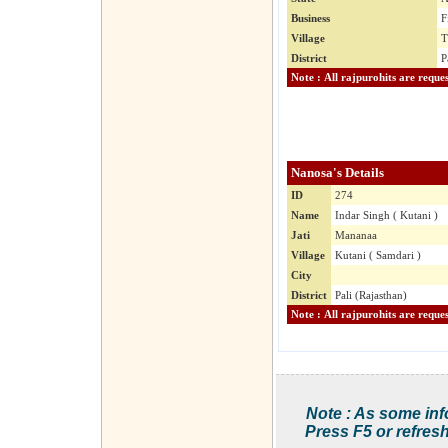
Business
F
Village
T
District
P
Nanosa's Details
ID
274
Name
Indar Singh ( Kutani )
Jati
Mananaa
Village
Kutani ( Samdari )
City
District
Pali (Rajasthan)
Note : As some inf
Press F5 or refresh