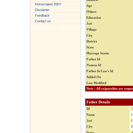
Horoscopes 2007
Age
Disclamer
Others
Feedback
Education
Contact us
Jati
Village
City
District
State
Marrage Status
Father Id
Nanosa Id
Father In Law's Id
Added On
Last Modified
Father Details
ID
2
Name
U
Jati
U
City
H
State
A