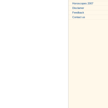
Horoscopes 2007
Disclamer
Feedback
Contact us