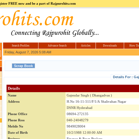
register FREE now and be a part of Rajpurohits.com
m
Hi5
jokes.com
Computer
india.co.in
Hyderabad
Offers.com
Hyderabad
Estate
Search Profiles
Advance Search
Articles
Downloads
How To
Friday, August 7, 2026 5:08 AM
Details For : G
Details
Name
Gajendar Singh ( Dhangadvas )
Address
H.No 16-11-511/F/1/A Shalivahan Nagar
DSNR Hyderabad
Phone Office
08694-272135
Phone Ress
040-24048279
Mobile No
9849028004
Date of Birth
10/2/1988 12:00:00 AM
Business
Finance & Pawn Brokers