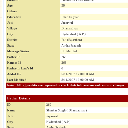
Age
38
Others
Education
Inter 1st year
Jati
Jagarwal
Village
Dhangadvas
City
Hyderabad ( A.P )
District
Pali (Rajasthan)
State
Andra Pradesh
Marrage Status
Un Married
Father Id
269
Nanosa Id
268
Father In Law's Id
0
Added On
5/11/2007 12:00:00 AM
Last Modified
5/11/2007 12:00:00 AM
Note : All rajpurohits are requested to check their information and conform changes
Father Details
ID
269
Name
Shankar Singh ( Dhangadvas )
Jati
Jagarwal
City
Hyderabad ( A.P )
State
Andra Pradesh