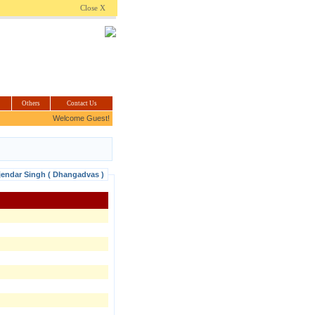
.com
Close X
Others
Contact Us
Welcome Guest!
ajendar Singh ( Dhangadvas )