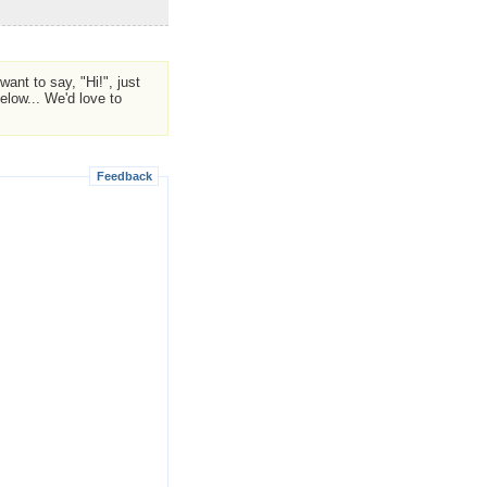
ant to say, "Hi!", just
low... We'd love to
Feedback