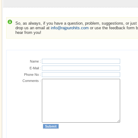
So, as always, if you have a question, problem, suggestions, or just w
drop us an email at
info@rajpurohits.com
or use the feedback form be
hear from you!
Name :
E-Mail :
Phone No :
Comments :