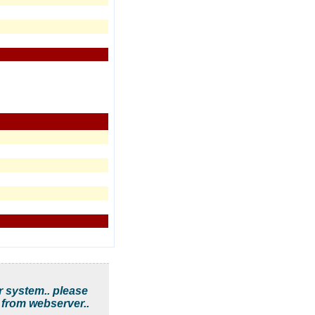
r system.. please
 from webserver..