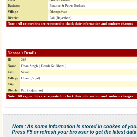
Business
Finance & Pawn Brokers
Village
Dhangadvas
District
Pali (Rajasthan)
Note : All rajpurohits are requested to check their information and conform changes
Nanosa's Details
ID
268
Name
Dhan Singh ( Dondi Ke Dhani )
Jati
Sevad
Village
Dhani (Sojat)
City
District
Pali (Rajasthan)
Note : All rajpurohits are requested to check their information and conform changes
Note : As some information is stored in cookes of you
Press F5 or refresh your browser to get the latest data