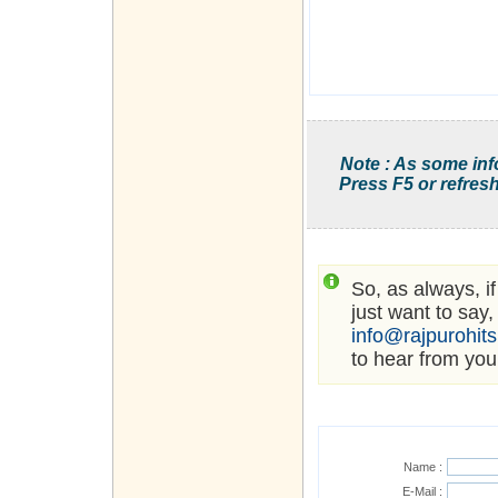
Note : As some inf
Press F5 or refresh
So, as always, i
just want to say,
info@rajpurohit
to hear from you
Name :
E-Mail :