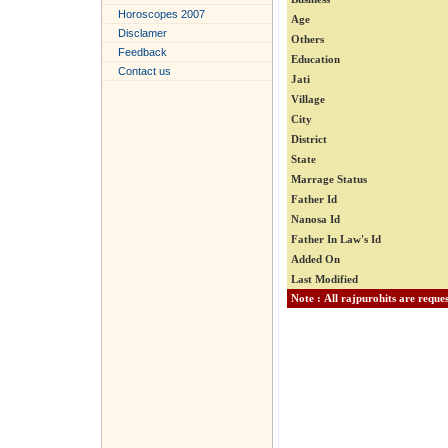
Horoscopes 2007
Age
Disclamer
Others
Feedback
Education
Contact us
Jati
Village
City
District
State
Marrage Status
Father Id
Nanosa Id
Father In Law's Id
Added On
Last Modified