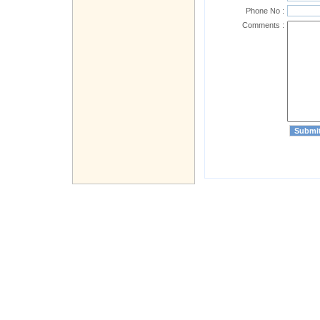
Phone No :
Comments :