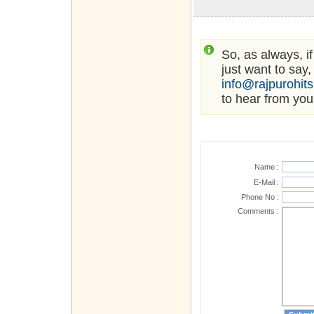
So, as always, i
just want to say,
info@rajpurohit
to hear from you
Name :
E-Mail :
Phone No :
Comments :