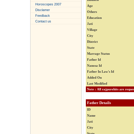
Horoscopes 2007
Age
Disclamer
Others
Feedback
Education
Contact us
Jati
Village
City
District
State
Marrage Status
Father Id
Nanosa Id
Father In Law's Id
Added On
Last Modified
Father Details
ID
Name
Jati
City
State