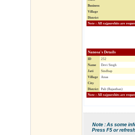
Business
Village
District
Nanosa's Details
ID
252
Name
Devi Singh
Jati
Sindhap
Village
Anaa
City
District
Pali (Rajasthan)
Note : As some inf
Press F5 or refresh