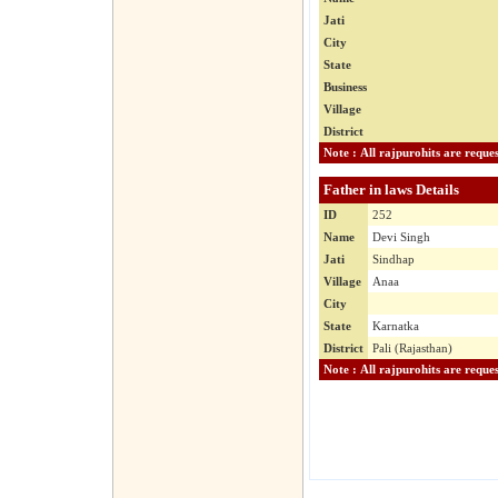
Jati
City
State
Business
Village
District
Father in laws Details
ID
252
Name
Devi Singh
Jati
Sindhap
Village
Anaa
City
State
Karnatka
District
Pali (Rajasthan)