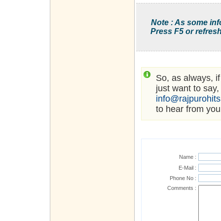
Note : As some inf
Press F5 or refresh
So, as always, i
just want to say,
info@rajpurohit
to hear from you
Name :
E-Mail :
Phone No :
Comments :