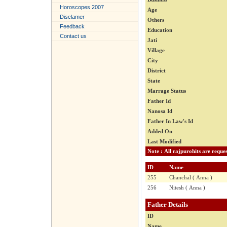
Horoscopes 2007
Age
Disclamer
Others
Feedback
Education
Contact us
Jati
Village
City
District
State
Marrage Status
Father Id
Nanosa Id
Father In Law's Id
Added On
Last Modified
ID
Name
255
Chanchal ( Anna )
256
Nitesh ( Anna )
Father Details
ID
Name