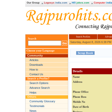
Our Group
Logosys
india.com
Hi5
jokes.com
Computer
india
Search Profiles
Advanc
Search
Saturday, August 8, 2026 6:38 PM
Choose your Language
Community
Articles
Downloads
How to
Details
Contact Us
Name
Search a Profile?
Address
Search Options
Advance Search
Phone Office
Helps
Others
Phone Ress
Community Glossary
Mobile No
Testimonials
Date of Birth
News
Business